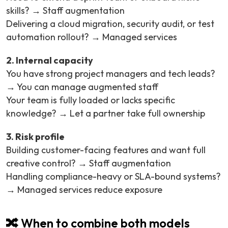
skills? → Staff augmentation
Delivering a cloud migration, security audit, or test
automation rollout? → Managed services
2. Internal capacity
You have strong project managers and tech leads?
→ You can manage augmented staff
Your team is fully loaded or lacks specific
knowledge? → Let a partner take full ownership
3. Risk profile
Building customer-facing features and want full
creative control? → Staff augmentation
Handling compliance-heavy or SLA-bound systems?
→ Managed services reduce exposure
🔀 When to combine both models