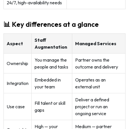
24/7, high-availability needs
📊 Key differences at a glance
Staff
Aspect
Managed Services
Augmentation
You manage the
Partner owns the
Ownership
people and tasks
outcome and delivery
Embedded in
Operates as an
Integration
your team
external unit
Deliver a defined
Fill talent or skill
Use case
project or run an
gaps
ongoing service
High — your
Medium — partner