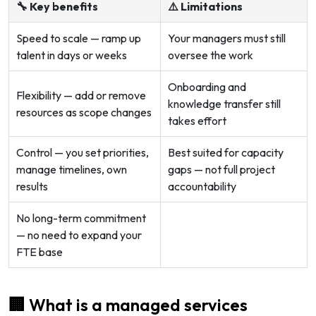
🔧 Key benefits
⚠️ Limitations
Speed to scale — ramp up
Your managers must still
talent in days or weeks
oversee the work
Onboarding and
Flexibility — add or remove
knowledge transfer still
resources as scope changes
takes effort
Control — you set priorities,
Best suited for capacity
manage timelines, own
gaps — not full project
results
accountability
No long-term commitment
— no need to expand your
FTE base
🏢 What is a managed services