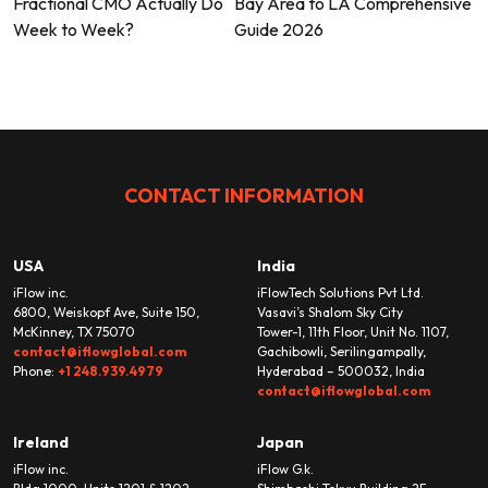
Fractional CMO Actually Do
Bay Area to LA Comprehensive
navigation
Week to Week?
Guide 2026
CONTACT INFORMATION
USA
India
iFlow inc.
iFlowTech Solutions Pvt Ltd.
6800, Weiskopf Ave, Suite 150,
Vasavi’s Shalom Sky City
McKinney, TX 75070
Tower-1, 11th Floor, Unit No. 1107,
contact@iflowglobal.com
Gachibowli, Serilingampally,
Phone:
+1 248.939.4979
Hyderabad – 500032, India
contact@iflowglobal.com
Ireland
Japan
iFlow inc.
iFlow G.k.