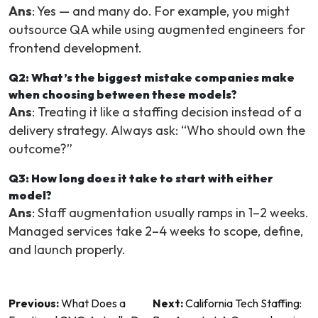
Ans
: Yes — and many do. For example, you might
outsource QA while using augmented engineers for
frontend development.
Q2: What’s the biggest mistake companies make
when choosing between these models?
Ans
: Treating it like a staffing decision instead of a
delivery strategy. Always ask: “Who should own the
outcome?”
Q3: How long does it take to start with either
model?
Ans
: Staff augmentation usually ramps in 1–2 weeks.
Managed services take 2–4 weeks to scope, define,
and launch properly.
Post
Previous:
What Does a
Next:
California Tech Staffing: