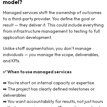
model?
Managed services shift the ownership of outcomes
to a third-party provider. You define the goal or
result — they deliver it. This could include everything
from infrastructure management to testing to full
application development.
Unlike staff augmentation, you don’t manage
individuals — you manage the scope, deliverables,
and KPIs.
✅ When to use managed services
➡️ You’re short on internal capacity or expertise
➡️ The project has clearly defined milestones or
deliverables
➡️ You want accountability for results, not just hours