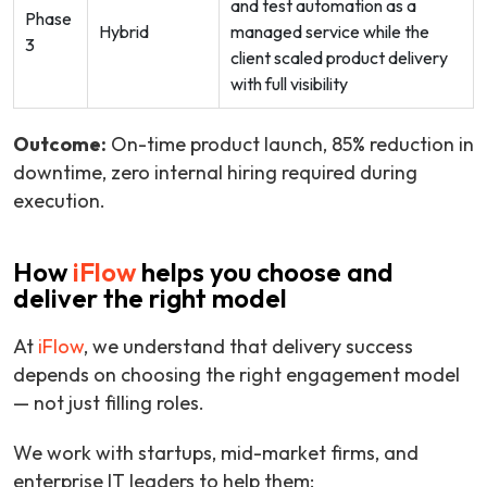
and test automation as a
Phase
Hybrid
managed service while the
3
client scaled product delivery
with full visibility
Outcome:
On-time product launch, 85% reduction in
downtime, zero internal hiring required during
execution.
How
iFlow
helps you choose and
deliver the right model
At
iFlow
, we understand that delivery success
depends on choosing the right engagement model
— not just filling roles.
We work with startups, mid-market firms, and
enterprise IT leaders to help them: