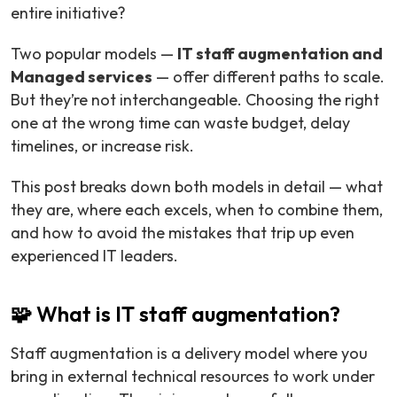
entire initiative?
Two popular models —
IT staff augmentation and
Managed services
— offer different paths to scale.
But they’re not interchangeable. Choosing the right
one at the wrong time can waste budget, delay
timelines, or increase risk.
This post breaks down both models in detail — what
they are, where each excels, when to combine them,
and how to avoid the mistakes that trip up even
experienced IT leaders.
🧩 What is IT staff augmentation?
Staff augmentation is a delivery model where you
bring in external technical resources to work under