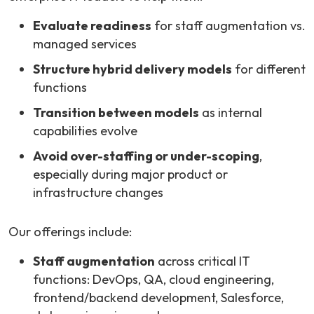
Evaluate readiness
for staff augmentation vs.
managed services
Structure hybrid delivery models
for different
functions
Transition between models
as internal
capabilities evolve
Avoid over-staffing or under-scoping
,
especially during major product or
infrastructure changes
Our offerings include:
Staff augmentation
across critical IT
functions: DevOps, QA, cloud engineering,
frontend/backend development, Salesforce,