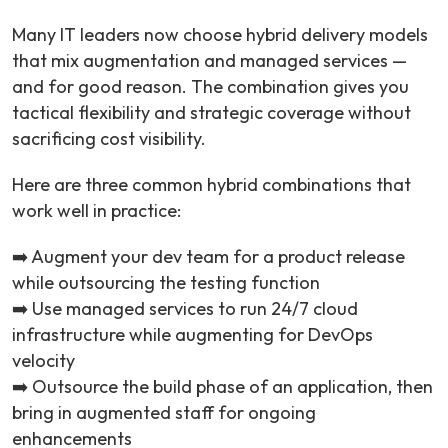
Many IT leaders now choose hybrid delivery models
that mix augmentation and managed services —
and for good reason. The combination gives you
tactical flexibility and strategic coverage without
sacrificing cost visibility.
Here are three common hybrid combinations that
work well in practice:
➡️ Augment your dev team for a product release
while outsourcing the testing function
➡️ Use managed services to run 24/7 cloud
infrastructure while augmenting for DevOps
velocity
➡️ Outsource the build phase of an application, then
bring in augmented staff for ongoing
enhancements