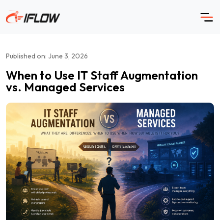
Skip
to
content
Published on: June 3, 2026
When to Use IT Staff Augmentation
vs. Managed Services