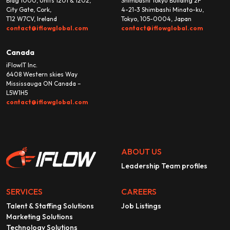
Bldg 1000, Units 1201 & 1202,
Shimbashi Tokyu Building 2F
City Gate, Cork,
4-21-3 Shimbashi Minato-ku,
T12 W7CV, Ireland
Tokyo, 105-0004, Japan
contact@iflowglobal.com
contact@iflowglobal.com
Canada
iFlowIT Inc.
6408 Western skies Way
Mississauga ON Canada –
L5W1H5
contact@iflowglobal.com
ABOUT US
Leadership Team profiles
SERVICES
CAREERS
Talent & Staffing Solutions
Job Listings
Marketing Solutions
Technology Solutions