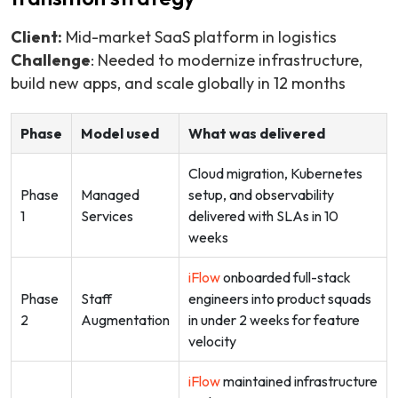
Client:
Mid-market SaaS platform in logistics
Challenge
: Needed to modernize infrastructure,
build new apps, and scale globally in 12 months
Phase
Model used
What was delivered
Cloud migration, Kubernetes
Phase
Managed
setup, and observability
1
Services
delivered with SLAs in 10
weeks
iFlow
onboarded full-stack
Phase
Staff
engineers into product squads
2
Augmentation
in under 2 weeks for feature
velocity
iFlow
maintained infrastructure