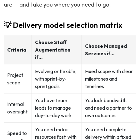
are — and take you where you need to go.
💡 Delivery model selection matrix
Choose Staff
Choose Managed
Criteria
Augmentation
Services if…
if…
Evolving or flexible,
Fixed scope with clear
Project
with sprint-by-
milestones and
scope
sprint goals
timelines
You have team
You lack bandwidth
Internal
leads to manage
and need a partner to
oversight
day-to-day work
own outcomes
You need extra
You need complete
Speed to
resources fast, with
delivery within a fixed