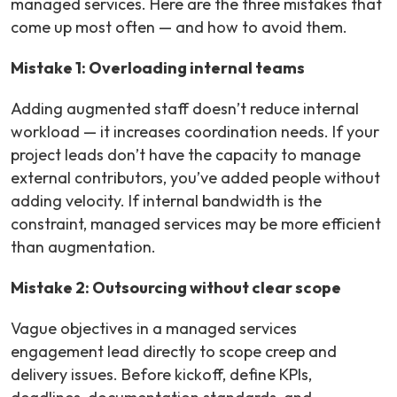
managed services. Here are the three mistakes that
come up most often — and how to avoid them.
Mistake 1: Overloading internal teams
Adding augmented staff doesn’t reduce internal
workload — it increases coordination needs. If your
project leads don’t have the capacity to manage
external contributors, you’ve added people without
adding velocity. If internal bandwidth is the
constraint, managed services may be more efficient
than augmentation.
Mistake 2: Outsourcing without clear scope
Vague objectives in a managed services
engagement lead directly to scope creep and
delivery issues. Before kickoff, define KPIs,