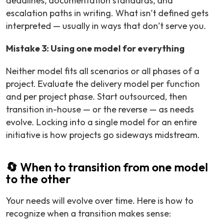
deadlines, documentation standards, and
escalation paths in writing. What isn’t defined gets
interpreted — usually in ways that don’t serve you.
Mistake 3: Using one model for everything
Neither model fits all scenarios or all phases of a
project. Evaluate the delivery model per function
and per project phase. Start outsourced, then
transition in-house — or the reverse — as needs
evolve. Locking into a single model for an entire
initiative is how projects go sideways midstream.
🔄 When to transition from one model
to the other
Your needs will evolve over time. Here is how to
recognize when a transition makes sense: