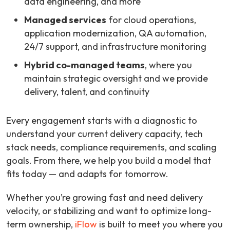
data engineering, and more
Managed services
for cloud operations,
application modernization, QA automation,
24/7 support, and infrastructure monitoring
Hybrid co-managed teams
, where you
maintain strategic oversight and we provide
delivery, talent, and continuity
Every engagement starts with a diagnostic to
understand your current delivery capacity, tech
stack needs, compliance requirements, and scaling
goals. From there, we help you build a model that
fits today — and adapts for tomorrow.
Whether you’re growing fast and need delivery
velocity, or stabilizing and want to optimize long-
term ownership,
iFlow
is built to meet you where you