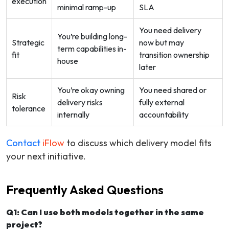
execution
minimal ramp-up
SLA
You need delivery
You’re building long-
Strategic
now but may
term capabilities in-
fit
transition ownership
house
later
You’re okay owning
You need shared or
Risk
delivery risks
fully external
tolerance
internally
accountability
Contact
iFlow
to discuss which delivery model fits
your next initiative.
Frequently Asked Questions
Q1: Can I use both models together in the same
project?