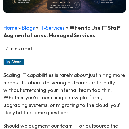
Home
»
Blogs
»
IT-Services
»
When to Use IT Staff
Augmentation vs. Managed Services
[7 mins read]
Scaling IT capabilities is rarely about just hiring more
hands. It’s about delivering outcomes efficiently
without stretching your internal team too thin.
Whether you’re launching a new platform,
upgrading systems, or migrating to the cloud, you’ll
likely hit the same question:
Should we augment our team — or outsource the