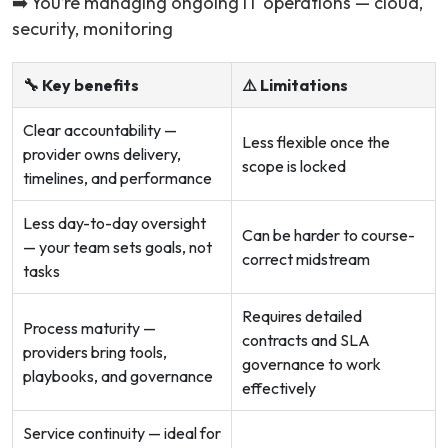
➡️ You’re managing ongoing IT operations — cloud,
security, monitoring
🔧 Key benefits
⚠️ Limitations
Clear accountability —
Less flexible once the
provider owns delivery,
scope is locked
timelines, and performance
Less day-to-day oversight
Can be harder to course-
— your team sets goals, not
correct midstream
tasks
Requires detailed
Process maturity —
contracts and SLA
providers bring tools,
governance to work
playbooks, and governance
effectively
Service continuity — ideal for