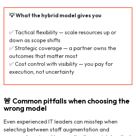
💡 What the hybrid model gives you
✅ Tactical flexibility — scale resources up or
down as scope shifts
✅ Strategic coverage — a partner owns the
outcomes that matter most
✅ Cost control with visibility — you pay for
execution, not uncertainty
🚨 Common pitfalls when choosing the
wrong model
Even experienced IT leaders can misstep when
selecting between staff augmentation and