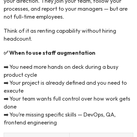
your direction. They join your team, follow your
processes, and report to your managers — but are
not full-time employees.
Think of it as renting capability without hiring
headcount.
✅ When to use staff augmentation
➡️ You need more hands on deck during a busy
product cycle
➡️ Your project is already defined and you need to
execute
➡️ Your team wants full control over how work gets
done
➡️ You’re missing specific skills — DevOps, QA,
frontend engineering