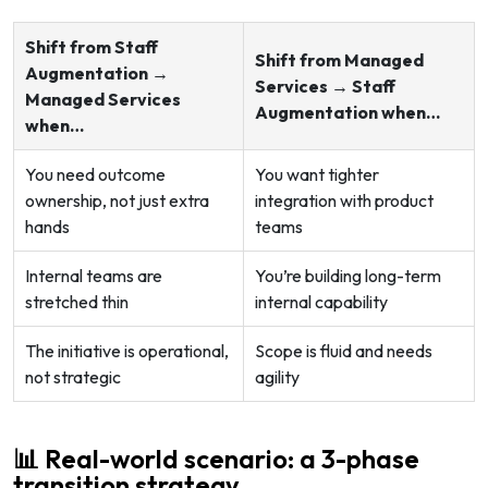
Shift from Staff
Shift from Managed
Augmentation →
Services → Staff
Managed Services
Augmentation when…
when…
You need outcome
You want tighter
ownership, not just extra
integration with product
hands
teams
Internal teams are
You’re building long-term
stretched thin
internal capability
The initiative is operational,
Scope is fluid and needs
not strategic
agility
📊 Real-world scenario: a 3-phase
transition strategy