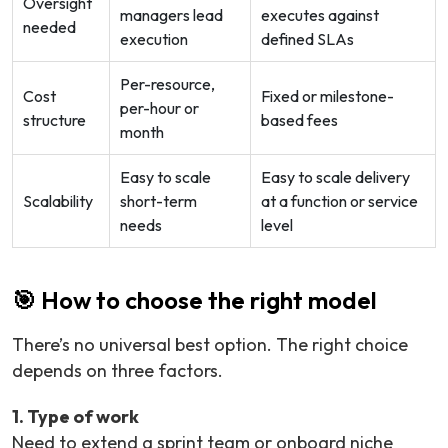
Oversight
managers lead
executes against
needed
execution
defined SLAs
Per-resource,
Cost
Fixed or milestone-
per-hour or
structure
based fees
month
Easy to scale
Easy to scale delivery
Scalability
short-term
at a function or service
needs
level
🎯 How to choose the right model
There’s no universal best option. The right choice
depends on three factors.
1. Type of work
Need to extend a sprint team or onboard niche