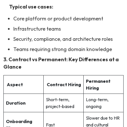
Typical use cases:
Core platform or product development
Infrastructure teams
Security, compliance, and architecture roles
Teams requiring strong domain knowledge
3. Contract vs Permanent: Key Differences at a
Glance
Permanent
Aspect
Contract Hiring
Hiring
Short-term,
Long-term,
Duration
project-based
ongoing
Slower due to HR
Onboarding
Fast
and cultural