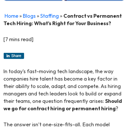
Home
»
Blogs
»
Staffing
»
Contract vs Permanent
Tech Hiring: What’s Right for Your Business?
[7 mins read]
In today’s fast-moving tech landscape, the way
companies hire talent has become a key factor in
their ability to scale, adapt, and compete. As hiring
managers and tech leaders look to build or expand
their teams, one question frequently arises:
Should
we go for contract hiring or permanent hiring
?
The answer isn’t one-size-fits-all. Each model