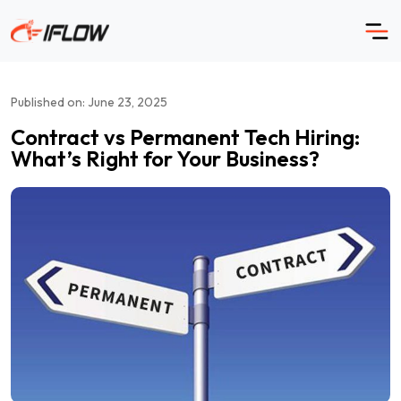
Skip
to
content
Published on: June 23, 2025
Contract vs Permanent Tech Hiring:
What’s Right for Your Business?