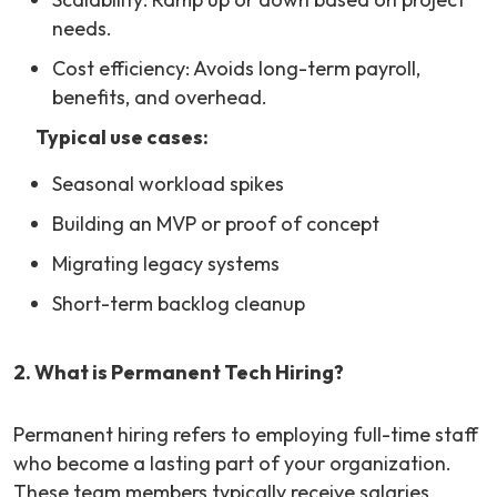
needs.
Cost efficiency: Avoids long-term payroll,
benefits, and overhead.
Typical use cases:
Seasonal workload spikes
Building an MVP or proof of concept
Migrating legacy systems
Short-term backlog cleanup
2. What is Permanent Tech Hiring?
Permanent hiring refers to employing full-time staff
who become a lasting part of your organization.
These team members typically receive salaries,