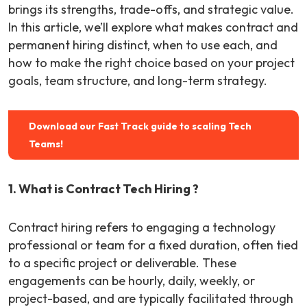
brings its strengths, trade-offs, and strategic value.
In this article, we’ll explore what makes contract and
permanent hiring distinct, when to use each, and
how to make the right choice based on your project
goals, team structure, and long-term strategy.
Download our Fast Track guide to scaling Tech
Teams!
1. What is Contract Tech Hiring ?
Contract hiring refers to engaging a technology
professional or team for a fixed duration, often tied
to a specific project or deliverable. These
engagements can be hourly, daily, weekly, or
project-based, and are typically facilitated through