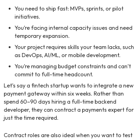
You need to ship fast: MVPs, sprints, or pilot
initiatives.
You’re facing internal capacity issues and need
temporary expansion.
Your project requires skills your team lacks, such
as DevOps, AI/ML, or mobile development.
You’re managing budget constraints and can’t
commit to full-time headcount.
Let’s say a fintech startup wants to integrate a new
payment gateway within six weeks. Rather than
spend 60–90 days hiring a full-time backend
developer, they can contract a payments expert for
just the time required.
Contract roles are also ideal when you want to test