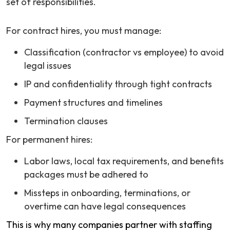
set of responsibilities.
For contract hires, you must manage:
Classification (contractor vs employee) to avoid
legal issues
IP and confidentiality through tight contracts
Payment structures and timelines
Termination clauses
For permanent hires:
Labor laws, local tax requirements, and benefits
packages must be adhered to
Missteps in onboarding, terminations, or
overtime can have legal consequences
This is why many companies partner with staffing