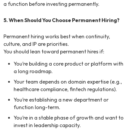
a function before investing permanently.
5. When Should You Choose Permanent Hiring?
Permanent hiring works best when continuity,
culture, and IP are priorities.
You should lean toward permanent hires if:
You’re building a core product or platform with
a long roadmap.
Your team depends on domain expertise (e.g.,
healthcare compliance, fintech regulations).
You’re establishing a new department or
function long-term.
You’re in a stable phase of growth and want to
invest in leadership capacity.