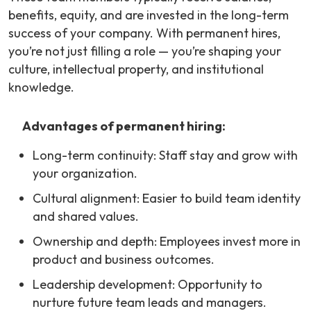
benefits, equity, and are invested in the long-term
success of your company. With permanent hires,
you’re not just filling a role — you’re shaping your
culture, intellectual property, and institutional
knowledge.
Advantages of permanent hiring:
Long-term continuity: Staff stay and grow with
your organization.
Cultural alignment: Easier to build team identity
and shared values.
Ownership and depth: Employees invest more in
product and business outcomes.
Leadership development: Opportunity to
nurture future team leads and managers.