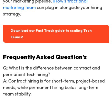
your marketing pipeline,
iFlow’s fractional
marketing team
can plug in alongside your hiring
strategy.
Download our Fast Track guide to scaling Tech
Teams!
Frequently Asked Question’s
Q:
What is the difference between contract and
permanent tech hiring?
A: Contract hiring is for short-term, project-based
needs, while permanent hiring builds long-term
team stability.