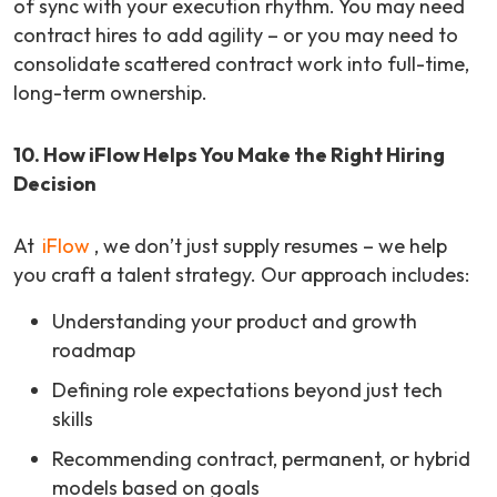
of sync with your execution rhythm. You may need
contract hires to add agility – or you may need to
consolidate scattered contract work into full-time,
long-term ownership.
10. How iFlow Helps You Make the Right Hiring
Decision
At
iFlow
, we don’t just supply resumes – we help
you craft a talent strategy. Our approach includes:
Understanding your product and growth
roadmap
Defining role expectations beyond just tech
skills
Recommending contract, permanent, or hybrid
models based on goals