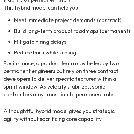
This hybrid model can help you:
Meet immediate project demands (contract)
Build long-term product roadmaps (permanent)
Mitigate hiring delays
Reduce burn while scaling
For instance, a product team may be led by two
permanent engineers but rely on three contract
developers to deliver specific features within a
sprint window. As velocity stabilizes, some
contractors may transition to permanent roles.
A thoughtful hybrid model gives you strategic
agility without sacrificing core capability.