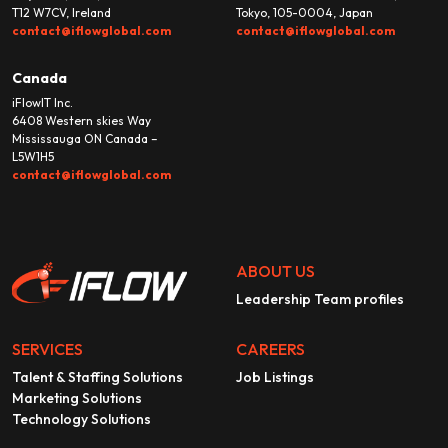
T12 W7CV, Ireland
Tokyo, 105-0004, Japan
contact@iflowglobal.com
contact@iflowglobal.com
Canada
iFlowIT Inc.
6408 Western skies Way
Mississauga ON Canada –
L5W1H5
contact@iflowglobal.com
ABOUT US
Leadership Team profiles
SERVICES
CAREERS
Talent & Staffing Solutions
Job Listings
Marketing Solutions
Technology Solutions