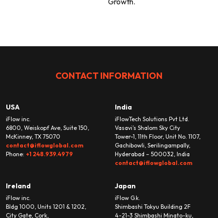
Growth.
CONTACT INFORMATION
USA
India
iFlow inc.
iFlowTech Solutions Pvt Ltd.
6800, Weiskopf Ave, Suite 150,
Vasavi’s Shalom Sky City
McKinney, TX 75070
Tower-1, 11th Floor, Unit No. 1107,
contact@iflowglobal.com
Gachibowli, Serilingampally,
Phone:
+1 248.939.4979
Hyderabad – 500032, India
contact@iflowglobal.com
Ireland
Japan
iFlow inc.
iFlow G.k.
Bldg 1000, Units 1201 & 1202,
Shimbashi Tokyu Building 2F
City Gate, Cork,
4-21-3 Shimbashi Minato-ku,