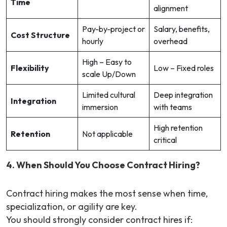
Time
alignment
Pay-by-project or
Salary, benefits,
Cost Structure
hourly
overhead
High – Easy to
Flexibility
Low – Fixed roles
scale Up/Down
Limited cultural
Deep integration
Integration
immersion
with teams
High retention
Retention
Not applicable
critical
4. When Should You Choose Contract Hiring?
Contract hiring makes the most sense when time,
specialization, or agility are key.
You should strongly consider contract hires if: