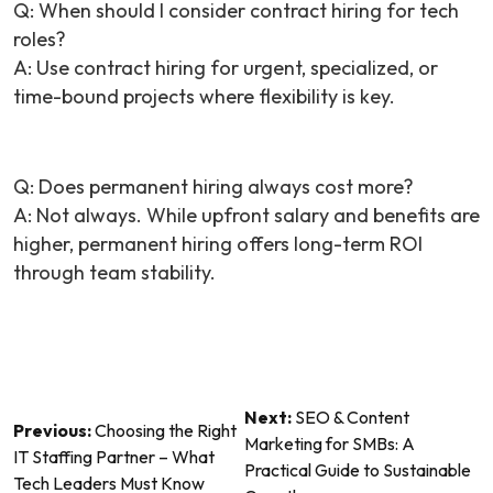
Q:
When should I consider contract hiring for tech
roles?
A: Use contract hiring for urgent, specialized, or
time-bound projects where flexibility is key.
Q:
Does permanent hiring always cost more?
A: Not always. While upfront salary and benefits are
higher, permanent hiring offers long-term ROI
through team stability.
Post
Next:
SEO & Content
Previous:
Choosing the Right
Marketing for SMBs: A
navigation
IT Staffing Partner – What
Practical Guide to Sustainable
Tech Leaders Must Know