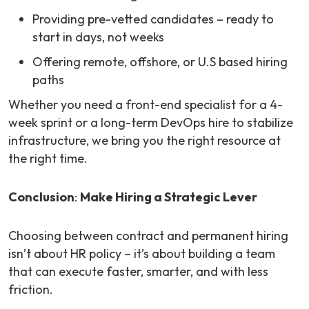
Providing pre-vetted candidates – ready to
start in days, not weeks
Offering remote, offshore, or U.S based hiring
paths
Whether you need a front-end specialist for a 4-
week sprint or a long-term DevOps hire to stabilize
infrastructure, we bring you the right resource at
the right time.
Conclusion
:
Make Hiring a Strategic Lever
Choosing between contract and permanent hiring
isn’t about HR policy – it’s about building a team
that can execute faster, smarter, and with less
friction.