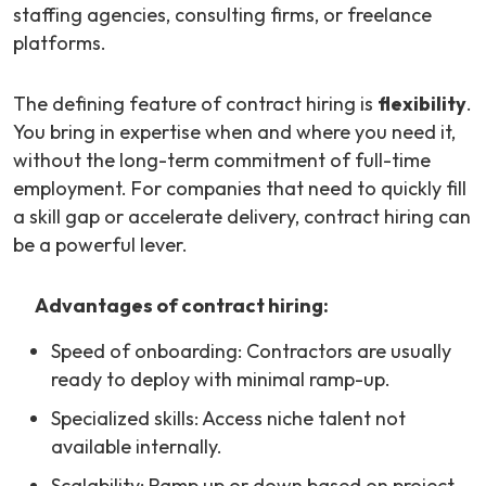
staffing agencies, consulting firms, or freelance
platforms.
The defining feature of contract hiring is
flexibility
.
You bring in expertise when and where you need it,
without the long-term commitment of full-time
employment. For companies that need to quickly fill
a skill gap or accelerate delivery, contract hiring can
be a powerful lever.
Advantages of contract hiring:
Speed of onboarding: Contractors are usually
ready to deploy with minimal ramp-up.
Specialized skills: Access niche talent not
available internally.
Scalability: Ramp up or down based on project