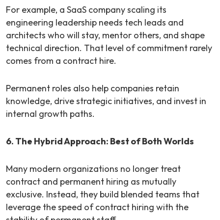
For example
, a SaaS company scaling its
engineering leadership needs tech leads and
architects who will stay, mentor others, and shape
technical direction. That level of commitment rarely
comes from a contract hire.
Permanent roles also help companies retain
knowledge, drive strategic initiatives, and invest in
internal growth paths.
6. The Hybrid Approach: Best of Both Worlds
Many modern organizations no longer treat
contract and permanent hiring as mutually
exclusive. Instead, they build blended teams that
leverage the speed of contract hiring with the
stability of permanent staff.