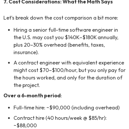
7. Cost Considerations: What the Math Says
Let’s break down the cost comparison a bit more:
Hiring a senior full-time software engineer in
the U.S. may cost you $140K–$180K annually,
plus 20–30% overhead (benefits, taxes,
insurance).
A contract engineer with equivalent experience
might cost $70–$100/hour, but you only pay for
the hours worked, and only for the duration of
the project.
Over a 6-month period
:
Full-time hire: ~$90,000 (including overhead)
Contract hire (40 hours/week @ $85/hr):
~$88,000