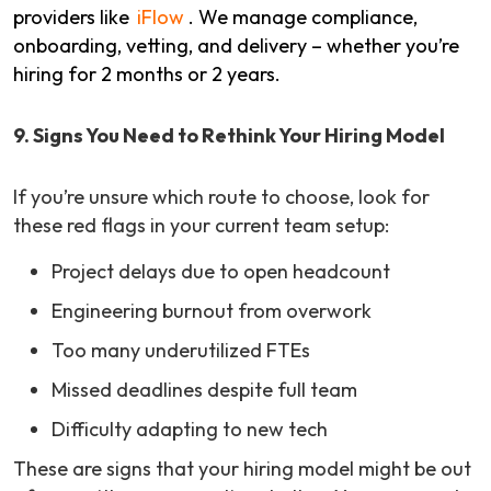
providers like
iFlow
. We manage compliance,
onboarding, vetting, and delivery – whether you’re
hiring for 2 months or 2 years.
9. Signs You Need to Rethink Your Hiring Model
If you’re unsure which route to choose, look for
these red flags in your current team setup:
Project delays due to open headcount
Engineering burnout from overwork
Too many underutilized FTEs
Missed deadlines despite full team
Difficulty adapting to new tech
These are signs that your hiring model might be out