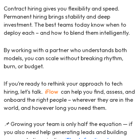
Contract hiring gives you flexibility and speed.
Permanent hiring brings stability and deep
investment. The best teams today know when to
deploy each – and how to blend them intelligently.
By working with a partner who understands both
models, you can scale without breaking rhythm,
burn, or budget.
If you’re ready to rethink your approach to tech
hiring, let’s talk.
iFlow
can help you find, assess, and
onboard the right people – wherever they are in the
world, and however long you need them.
📌 Growing your team is only half the equation — if
you also need help generating leads and building