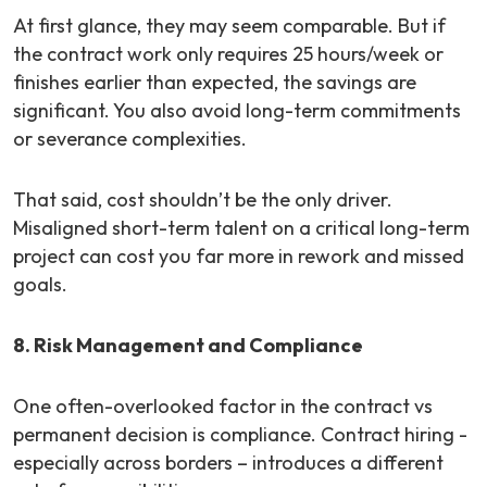
At first glance, they may seem comparable. But if
the contract work only requires 25 hours/week or
finishes earlier than expected, the savings are
significant. You also avoid long-term commitments
or severance complexities.
That said, cost shouldn’t be the only driver.
Misaligned short-term talent on a critical long-term
project can cost you far more in rework and missed
goals.
8. Risk Management and Compliance
One often-overlooked factor in the contract vs
permanent decision is compliance. Contract hiring -
especially across borders – introduces a different