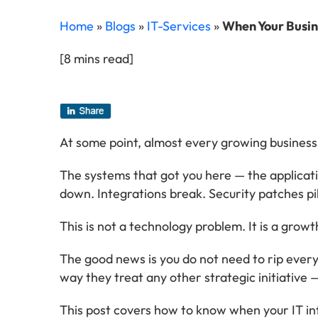
Home
»
Blogs
»
IT-Services
»
When Your Busine
[8 mins read]
At some point, almost every growing business 
The systems that got you here — the applicati
down. Integrations break. Security patches pil
This is not a technology problem. It is a grow
The good news is you do not need to rip every
way they treat any other strategic initiative
This post covers how to know when your IT inf