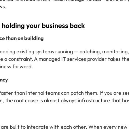
ws.
is holding your business back
e than on building
keeping existing systems running — patching, monitoring, 
me a constraint. A managed IT services provider takes t
iness forward.
ency
aster than internal teams can patch them. If you are see
, the root cause is almost always infrastructure that ha
 are built to integrate with each other. When every new 