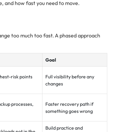
e, and how fast you need to move.
change too much too fast. A phased approach
Goal
hest-risk points
Full visibility before any
changes
ackup processes,
Faster recovery path if
something goes wrong
Build practice and
rkloads not in the