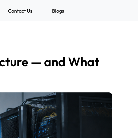
Contact Us
Blogs
ructure — and What