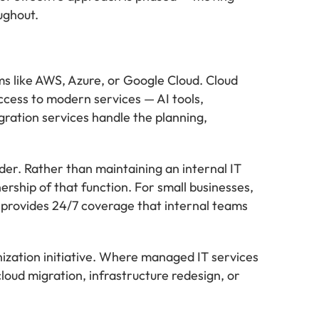
ughout.
s like AWS, Azure, or Google Cloud. Cloud
ccess to modern services — AI tools,
ration services handle the planning,
der. Rather than maintaining an internal IT
rship of that function. For small businesses,
it provides 24/7 coverage that internal teams
nization initiative. Where managed IT services
loud migration, infrastructure redesign, or