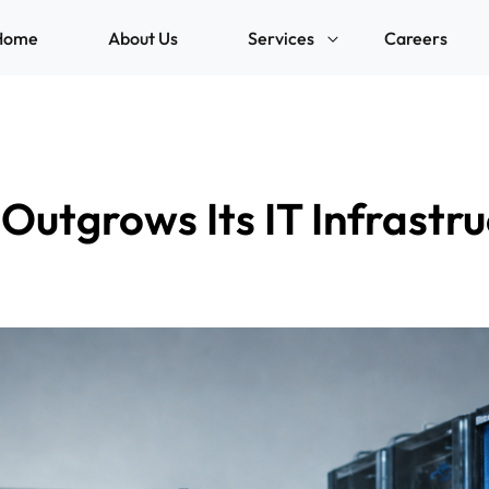
Home
About Us
Services
Careers
Outgrows Its IT Infrast