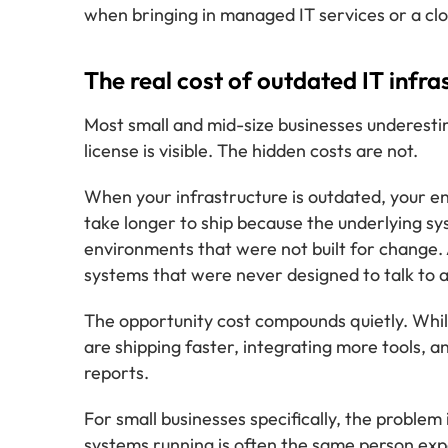
when bringing in managed IT services or a clo
The real cost of outdated IT infra
Most small and mid-size businesses underestim
license is visible. The hidden costs are not.
When your infrastructure is outdated, your e
take longer to ship because the underlying sys
environments that were not built for change. 
systems that were never designed to talk to
The opportunity cost compounds quietly. Whil
are shipping faster, integrating more tools, 
reports.
For small businesses specifically, the proble
systems running is often the same person exp