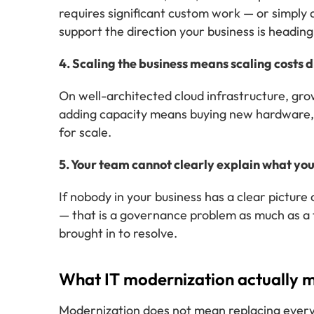
requires significant custom work — or simply do
support the direction your business is heading
4. Scaling the business means scaling costs 
On well-architected cloud infrastructure, grow
adding capacity means buying new hardware, ex
for scale.
5. Your team cannot clearly explain what yo
If nobody in your business has a clear pictu
— that is a governance problem as much as a 
brought in to resolve.
What IT modernization actually m
Modernization does not mean replacing everyt