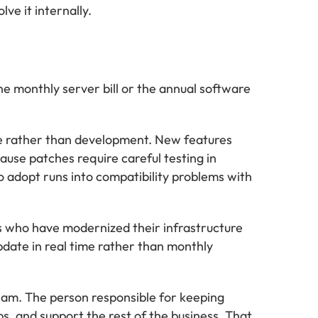
ve it internally.
e monthly server bill or the annual software
ce rather than development. New features
ause patches require careful testing in
o adopt runs into compatibility problems with
s who have modernized their infrastructure
pdate in real time rather than monthly
team. The person responsible for keeping
, and support the rest of the business. That