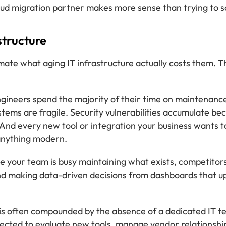
ud migration partner makes more sense than trying to sol
structure
ate what aging IT infrastructure actually costs them. Th
ngineers spend the majority of their time on maintenan
tems are fragile. Security vulnerabilities accumulate bec
And every new tool or integration your business wants t
 anything modern.
e your team is busy maintaining what exists, competitor
and making data-driven decisions from dashboards that u
m is often compounded by the absence of a dedicated IT 
ected to evaluate new tools, manage vendor relationships