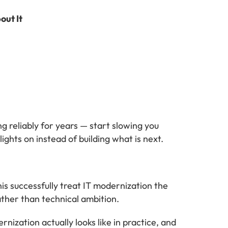
out It
g reliably for years — start slowing you
ights on instead of building what is next.
is successfully treat IT modernization the
ather than technical ambition.
ization actually looks like in practice, and