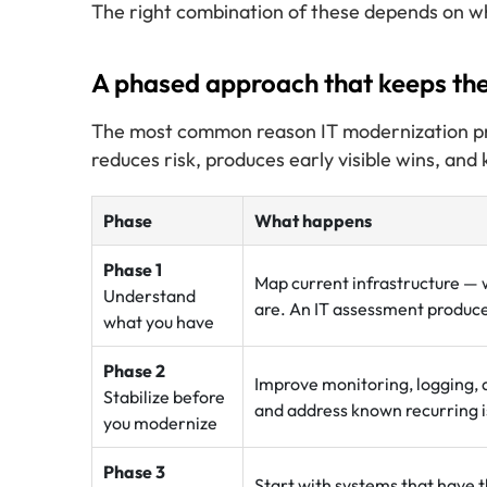
The right combination of these depends on wh
A phased approach that keeps the
The most common reason IT modernization proje
reduces risk, produces early visible wins, and
Phase
What happens
Phase 1
Map current infrastructure — 
Understand
are. An IT assessment produces
what you have
Phase 2
Improve monitoring, logging, 
Stabilize before
and address known recurring i
you modernize
Phase 3
Start with systems that have t