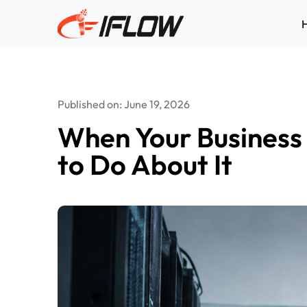
Skip
to
content
Published on: June 19, 2026
When Your Business 
to Do About It