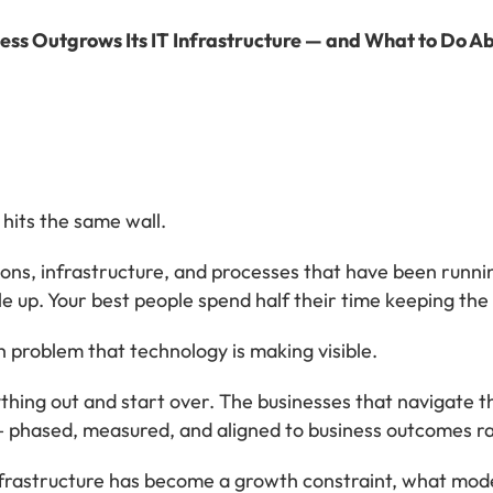
ss Outgrows Its IT Infrastructure — and What to Do Ab
hits the same wall.
ons, infrastructure, and processes that have been runnin
e up. Your best people spend half their time keeping the l
th problem that technology is making visible.
thing out and start over. The businesses that navigate th
 — phased, measured, and aligned to business outcomes r
rastructure has become a growth constraint, what modern