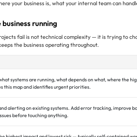
ere your business is, what your internal team can handl
 business running
cts fail is not technical complexity — it is trying to 
 keeps the business operating throughout.
what systems are running, what depends on what, where the hig
 this map and identifies urgent priorities.
and alerting on existing systems. Add error tracking, improve b
ssues before touching anything.
he highest impact and lowest risk — typically self-contained wo