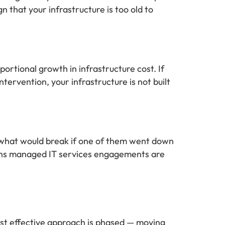
n that your infrastructure is too old to
ortional growth in infrastructure cost. If
ervention, your infrastructure is not built
d what would break if one of them went down
ions managed IT services engagements are
ost effective approach is phased — moving