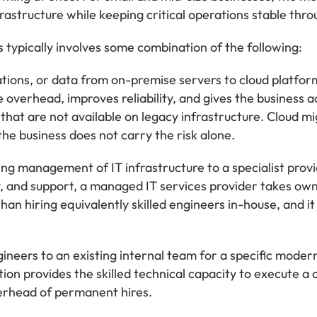
astructure while keeping critical operations stable thro
s typically involves some combination of the following:
ions, or data from on-premise servers to cloud platform
overhead, improves reliability, and gives the business a
at are not available on legacy infrastructure. Cloud mig
 the business does not carry the risk alone.
g management of IT infrastructure to a specialist provi
, and support, a managed IT services provider takes owne
 than hiring equivalently skilled engineers in-house, and 
ineers to an existing internal team for a specific moder
on provides the skilled technical capacity to execute a c
erhead of permanent hires.