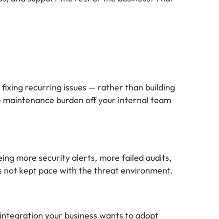
fixing recurring issues — rather than building
he maintenance burden off your internal team
ing more security alerts, more failed audits,
s not kept pace with the threat environment.
integration your business wants to adopt