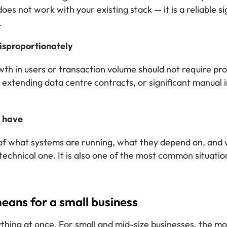
es not work with your existing stack — it is a reliable sig
.
disproportionately
th in users or transaction volume should not require prop
tending data centre contracts, or significant manual int
u have
re of what systems are running, what they depend on, an
technical one. It is also one of the most common situat
eans for a small business
hing at once. For small and mid-size businesses, the m