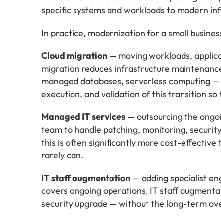
specific systems and workloads to modern infr
In practice, modernization for a small busines
Cloud migration
— moving workloads, applicat
migration reduces infrastructure maintenance 
managed databases, serverless computing — th
execution, and validation of this transition so
Managed IT services
— outsourcing the ongoin
team to handle patching, monitoring, security
this is often significantly more cost-effective
rarely can.
IT staff augmentation
— adding specialist eng
covers ongoing operations, IT staff augmentati
security upgrade — without the long-term ov