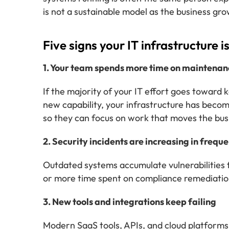
is not a sustainable model as the business gro
Five signs your IT infrastructure 
1. Your team spends more time on maintenanc
If the majority of your IT effort goes toward 
new capability, your infrastructure has beco
so they can focus on work that moves the bus
2. Security incidents are increasing in frequ
Outdated systems accumulate vulnerabilities f
or more time spent on compliance remediation
3. New tools and integrations keep failing
Modern SaaS tools, APIs, and cloud platforms