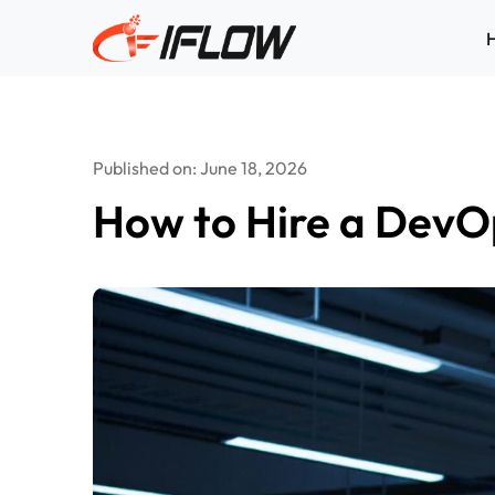
Skip
to
content
Published on: June 18, 2026
How to Hire a DevO