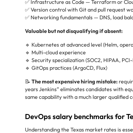
✅ Infrastructure as Code — Terraform or Cl
✅ Version control with Git and pull request w
✅ Networking fundamentals — DNS, load bala
Valuable but not disqualifying if absent:
🔹 Kubernetes at advanced level (Helm, opera
🔹 Multi-cloud experience
🔹 Security specialization (SOC2, HIPAA, PCI
🔹 GitOps practices (ArgoCD, Flux)
📝
The most expensive hiring mistake:
requir
years Jenkins” eliminates candidates with equ
same capability with a much larger qualified 
DevOps salary benchmarks for Te
Understanding the Texas market rates is esse