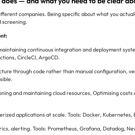
does — and what you need to be clear abo
fferent companies. Being specific about what you actual
 screening.
nt:
maintaining continuous integration and deployment system
Actions, CircleCI, ArgoCD.
ture through code rather than manual configuration, ver
sible.
oning and maintaining cloud resources, Optimising cost
ized applications at scale. Tools: Docker, Kubernetes,
ics, alerting. Tools: Prometheus, Grafana, Datadog, New