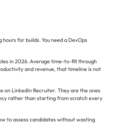
g hours for builds. You need a DevOps
les in 2026. Average time-to-fill through
oductivity and revenue, that timeline is not
re on LinkedIn Recruiter. They are the ones
ncy rather than starting from scratch every
how to assess candidates without wasting