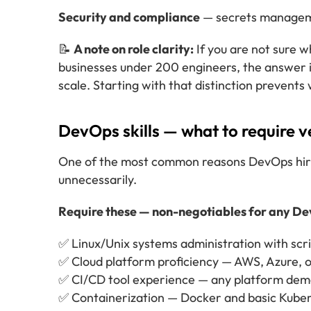
Security and compliance
— secrets manageme
📝
A note on role clarity:
If you are not sure 
businesses under 200 engineers, the answer i
scale. Starting with that distinction prevents
DevOps skills — what to require v
One of the most common reasons DevOps hiring 
unnecessarily.
Require these — non-negotiables for any De
✅ Linux/Unix systems administration with scri
✅ Cloud platform proficiency — AWS, Azure, o
✅ CI/CD tool experience — any platform dem
✅ Containerization — Docker and basic Kube