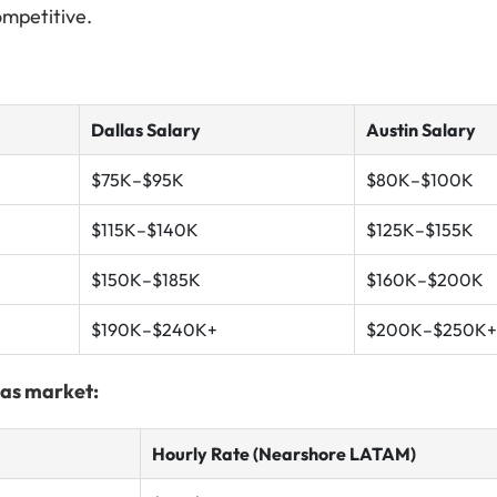
ompetitive.
Dallas Salary
Austin Salary
$75K–$95K
$80K–$100K
$115K–$140K
$125K–$155K
$150K–$185K
$160K–$200K
$190K–$240K+
$200K–$250K+
xas market:
Hourly Rate (Nearshore LATAM)