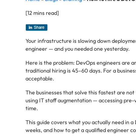
[12 mins read]
Your infrastructure is slowing down deploymen
engineer — and you needed one yesterday.
Here is the problem: DevOps engineers are am
traditional hiring is 45–60 days. For a busine
acceptable.
The businesses that solve this fastest are no
using IT staff augmentation — accessing pre-v
time.
This guide covers what you actually need in 
weeks, and how to get a qualified engineer co