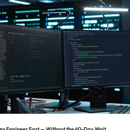
ps Engineer Fast — Without the 60-Day Wait