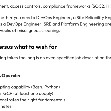
nt, access controls, compliance frameworks (SOC2, H
whether you need a DevOps Engineer, a Site Reliability E
s a DevOps Engineer. SRE and Platform Engineering are 
 weeks of misaligned screening.
ersus what to wish for
takes too long is an over-specified job description tha
vOps role:
pting capability (Bash, Python)
r GCP (at least one deeply)
onstrates the right fundamentals
rnetes