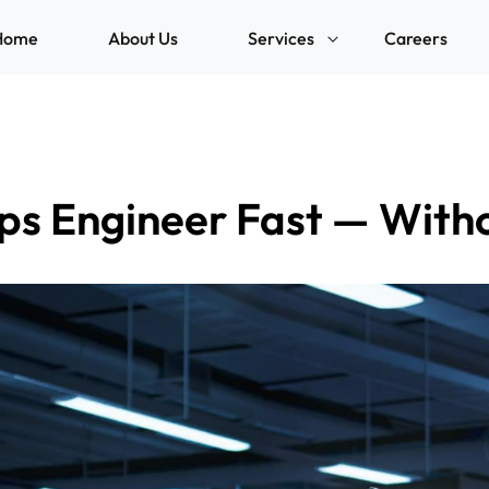
Home
About Us
Services
Careers
ps Engineer Fast — With