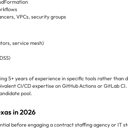
oudFormation
orkflows
ncers, VPCs, security groups
tors, service mesh)
-DSS)
ing 5+ years of experience in specific tools rather than 
ivalent CI/CD expertise on GitHub Actions or GitLab CI.
candidate pool.
xas in 2026
ntial before engaging a contract staffing agency or IT 