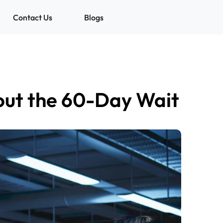
Contact Us
Blogs
out the 60-Day Wait