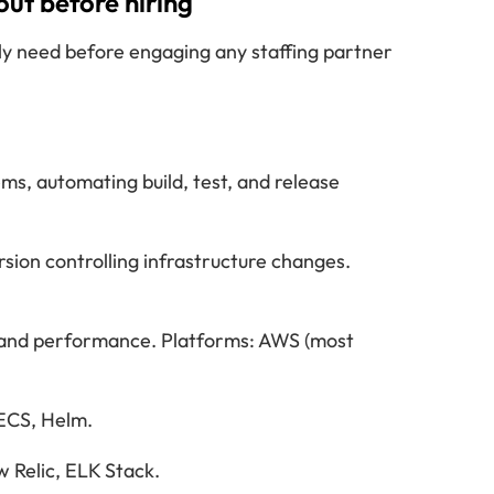
ut before hiring
ly need before engaging any staffing partner
s, automating build, test, and release
sion controlling infrastructure changes.
s and performance. Platforms: AWS (most
 ECS, Helm.
 Relic, ELK Stack.