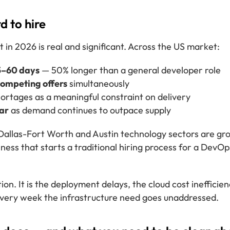
 to hire
n 2026 is real and significant. Across the US market:
5–60 days
— 50% longer than a general developer role
competing offers
simultaneously
ortages as a meaningful constraint on delivery
ar
as demand continues to outpace supply
 Dallas-Fort Worth and Austin technology sectors are gr
ness that starts a traditional hiring process for a DevOp
ition. It is the deployment delays, the cloud cost ineffici
very week the infrastructure need goes unaddressed.