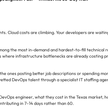
ts. Cloud costs are climbing. Your developers are waitin
ong the most in-demand and hardest-to-fill technical ro
ss where infrastructure bottlenecks are already costing pr
t the ones posting better job descriptions or spending mo
etted DevOps talent through a specialist IT staffing age
a DevOps engineer, what they cost in the Texas market, 
ntributing in 7–14 days rather than 60.