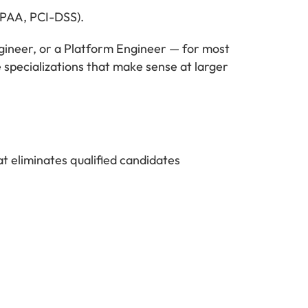
IPAA, PCI-DSS).
ngineer, or a Platform Engineer — for most
specializations that make sense at larger
t eliminates qualified candidates