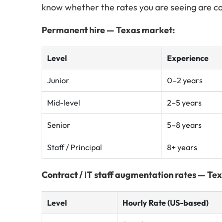
know whether the rates you are seeing are c
Permanent hire — Texas market:
Level
Experience
Junior
0–2 years
Mid-level
2–5 years
Senior
5–8 years
Staff / Principal
8+ years
Contract / IT staff augmentation rates — Te
Level
Hourly Rate (US-based)