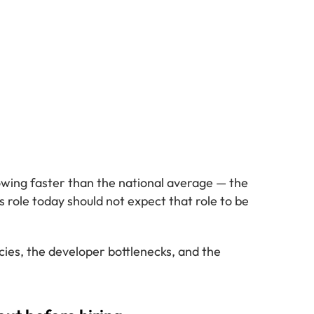
owing faster than the national average — the
s role today should not expect that role to be
encies, the developer bottlenecks, and the