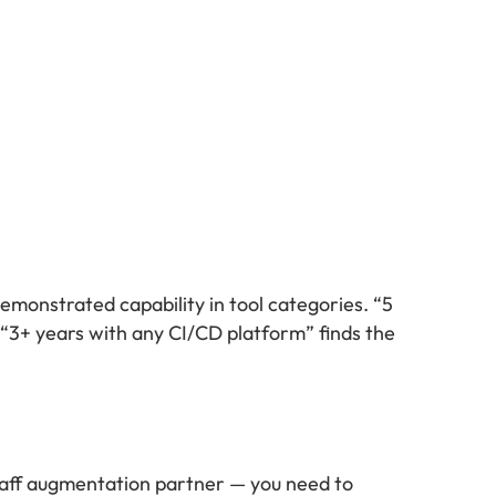
demonstrated capability in tool categories. “5
 “3+ years with any CI/CD platform” finds the
staff augmentation partner — you need to