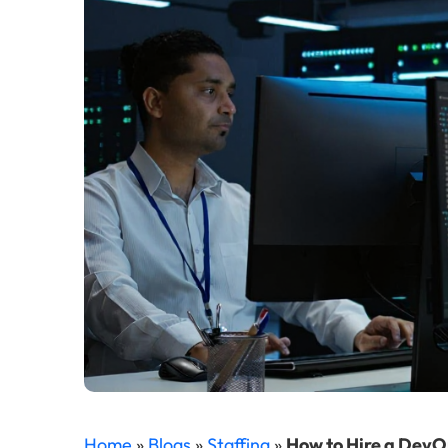
Home
»
Blogs
»
Staffing
»
How to Hire a DevO