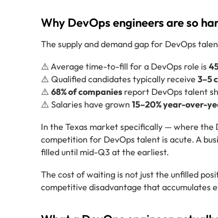
Why DevOps engineers are so hard
The supply and demand gap for DevOps talent i
⚠️ Average time-to-fill for a DevOps role is
4
⚠️ Qualified candidates typically receive
3–5 
⚠️
68% of companies
report DevOps talent sh
⚠️ Salaries have grown
15–20% year-over-ye
In the Texas market specifically — where the
competition for DevOps talent is acute. A busi
filled until mid-Q3 at the earliest.
The cost of waiting is not just the unfilled pos
competitive disadvantage that accumulates e