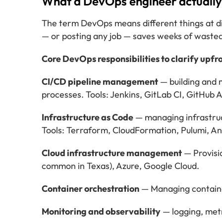
What a DevOps engineer actually 
The term DevOps means different things at di
— or posting any job — saves weeks of wasted
Core DevOps responsibilities to clarify upfro
CI/CD pipeline management
— building and 
processes. Tools: Jenkins, GitLab CI, GitHub 
Infrastructure as Code
— managing infrastruc
Tools: Terraform, CloudFormation, Pulumi, An
Cloud infrastructure management
— Provisi
common in Texas), Azure, Google Cloud.
Container orchestration
— Managing container
Monitoring and observability
— logging, metr