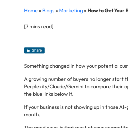
Home
»
Blogs
»
Marketing
»
How to Get Your 
[7 mins read]
Something changed in how your potential cust
A growing number of buyers no longer start 
Perplexity/Claude/Gemini to compare their op
the blue links below it.
If your business is not showing up in those A
month.
The good news is that most of your competitor