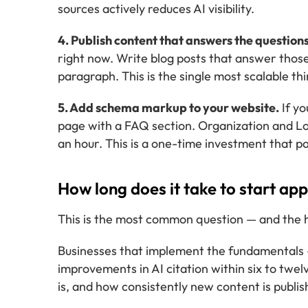
sources actively reduces AI visibility.
4. Publish content that answers the questions
right now. Write blog posts that answer those
paragraph. This is the single most scalable thin
5. Add schema markup to your website.
If yo
page with a FAQ section. Organization and Lo
an hour. This is a one-time investment that pay
How long does it take to start ap
This is the most common question — and the ho
Businesses that implement the fundamentals 
improvements in AI citation within six to tw
is, and how consistently new content is publis