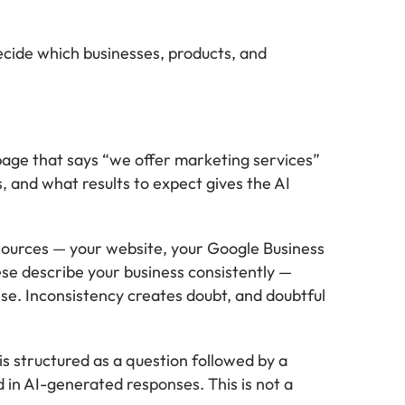
ecide which businesses, products, and
page that says “we offer marketing services”
s, and what results to expect gives the AI
sources — your website, your Google Business
ese describe your business consistently —
se. Inconsistency creates doubt, and doubtful
is structured as a question followed by a
d in AI-generated responses. This is not a