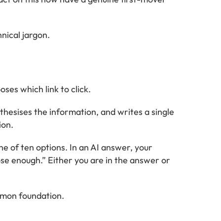
hnical jargon.
ses which link to click.
esises the information, and writes a single
ion.
ne of ten options. In an AI answer, your
ose enough.” Either you are in the answer or
ommon foundation.