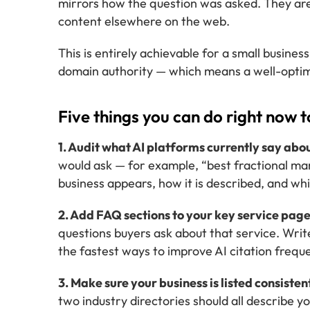
mirrors how the question was asked. They are
content elsewhere on the web.
This is entirely achievable for a small business
domain authority — which means a well-optimi
Five things you can do right now t
1. Audit what AI platforms currently say abo
would ask — for example, “best fractional mar
business appears, how it is described, and wh
2. Add FAQ sections to your key service page
questions buyers ask about that service. Write
the fastest ways to improve AI citation frequ
3. Make sure your business is listed consisten
two industry directories should all describe 