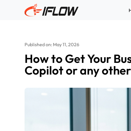
Skip
to
content
Published on: May 11, 2026
How to Get Your Bu
Copilot or any othe