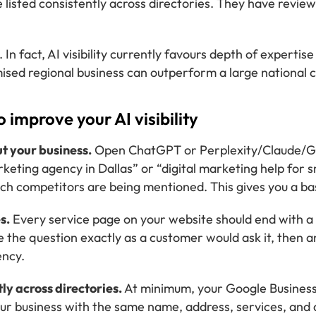
 listed consistently across directories. They have revie
. In fact, AI visibility currently favours depth of experti
sed regional business can outperform a large national c
o improve your AI visibility
ut your business.
Open ChatGPT or Perplexity/Claude/Gem
keting agency in Dallas” or “digital marketing help for 
ich competitors are being mentioned. This gives you a ba
s.
Every service page on your website should end with 
 the question exactly as a customer would ask it, then an
ency.
tly across directories.
At minimum, your Google Business
your business with the same name, address, services, and 