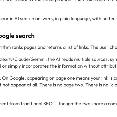
.
pear in AI search answers, in plain language, with no tec
oogle search
m ranks pages and returns a list of links. The user choo
ty/Claude/Gemini, the AI reads multiple sources, synth
ed or simply incorporates the information without attribut
nt. On Google, appearing on page one means your link is o
 not appear at all. There is no page two. There is no “cl
different from traditional SEO — though the two share a c