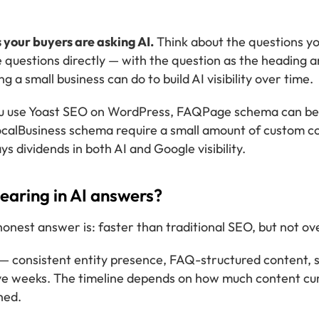
 your buyers are asking AI.
Think about the questions yo
 questions directly — with the question as the heading an
g a small business can do to build AI visibility over time.
u use Yoast SEO on WordPress, FAQPage schema can be a
calBusiness schema require a small amount of custom co
s dividends in both AI and Google visibility.
pearing in AI answers?
nest answer is: faster than traditional SEO, but not ov
— consistent entity presence, FAQ-structured content, 
elve weeks. The timeline depends on how much content cu
hed.