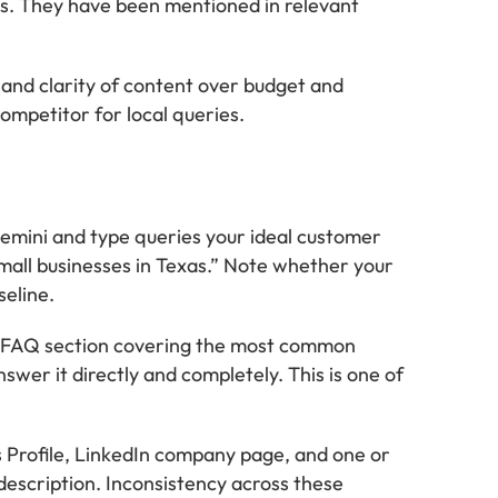
ws. They have been mentioned in relevant
se and clarity of content over budget and
ompetitor for local queries.
ini and type queries your ideal customer
small businesses in Texas.” Note whether your
seline.
a FAQ section covering the most common
swer it directly and completely. This is one of
 Profile, LinkedIn company page, and one or
description. Inconsistency across these