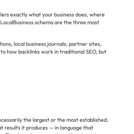
lers exactly what your business does, where
LocalBusiness schema are the three most
ns, local business journals, partner sites,
ar to how backlinks work in traditional SEO, but
essarily the largest or the most established.
t results it produces — in language that