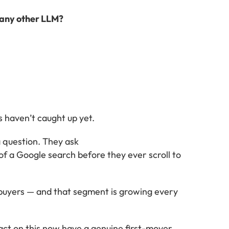
 any other LLM?
 haven’t caught up yet.
 question. They ask
f a Google search before they ever scroll to
f buyers — and that segment is growing every
act on this now have a genuine first-mover