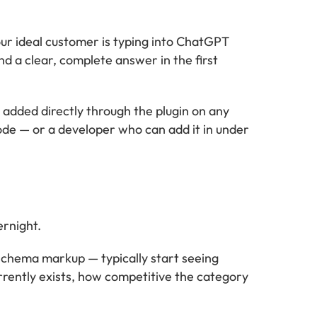
ur ideal customer is typing into ChatGPT
d a clear, complete answer in the first
dded directly through the plugin on any
de — or a developer who can add it in under
ernight.
schema markup — typically start seeing
rrently exists, how competitive the category