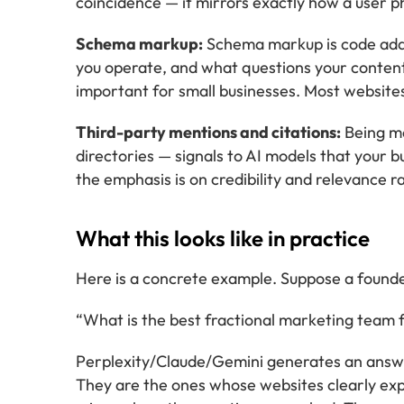
coincidence — it mirrors exactly how a user p
Schema markup:
Schema markup is code added
you operate, and what questions your conte
important for small businesses. Most websites
Third-party mentions and citations:
Being me
directories — signals to AI models that your bus
the emphasis is on credibility and relevance 
What this looks like in practice
Here is a concrete example. Suppose a founde
“What is the best fractional marketing team f
Perplexity/Claude/Gemini generates an answer
They are the ones whose websites clearly expl