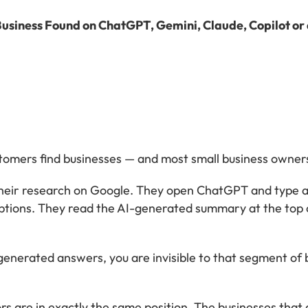
Business Found on ChatGPT, Gemini, Claude, Copilot or
omers find businesses — and most small business owners
their research on Google. They open ChatGPT and type a
tions. They read the AI-generated summary at the top o
I-generated answers, you are invisible to that segment o
s are in exactly the same position. The businesses that 