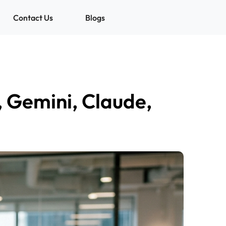
Contact Us
Blogs
 Gemini, Claude,