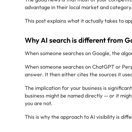
advantage in their local market and category
This post explains what it actually takes to ap
Why AI search is different from G
When someone searches on Google, the algorith
When someone searches on ChatGPT or Perplexi
answer. It then either cites the sources it us
The implication for your business is significa
business might be named directly — or it might
you are not.
This is why the approach to AI visibility is 