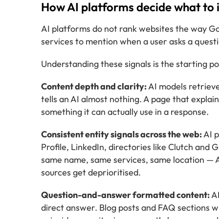
How AI platforms decide what to i
AI platforms do not rank websites the way Go
services to mention when a user asks a questi
Understanding these signals is the starting poin
Content depth and clarity:
AI models retrieve
tells an AI almost nothing. A page that explain
something it can actually use in a response.
Consistent entity signals across the web:
AI p
Profile, LinkedIn, directories like Clutch and
same name, same services, same location — AI
sources get deprioritised.
Question-and-answer formatted content:
AI
direct answer. Blog posts and FAQ sections wri