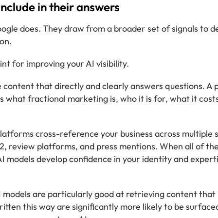
nclude in their answers
ogle does. They draw from a broader set of signals to d
on.
t for improving your AI visibility.
 content that directly and clearly answers questions. A 
s what fractional marketing is, who it is for, what it cost
latforms cross-reference your business across multiple 
 G2, review platforms, and press mentions. When all of th
 models develop confidence in your identity and experti
 models are particularly good at retrieving content that 
tten this way are significantly more likely to be surface