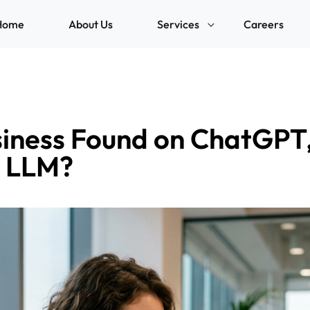
Home
About Us
Services
Careers
siness Found on ChatGPT,
r LLM?