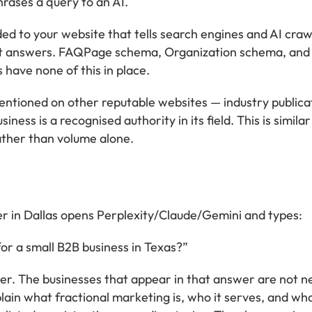
hrases a query to an AI.
 to your website that tells search engines and AI craw
nt answers. FAQPage schema, Organization schema, and 
 have none of this in place.
ntioned on other reputable websites — industry publicatio
iness is a recognised authority in its field. This is simil
rather than volume alone.
r in Dallas opens Perplexity/Claude/Gemini and types:
or a small B2B business in Texas?”
. The businesses that appear in that answer are not nec
ain what fractional marketing is, who it serves, and wha