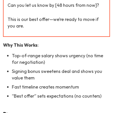
Can you let us know by [48 hours from now]?
This is our best offer—we’re ready to move if
you are.
Why This Works
:
Top-of-range salary shows urgency (no time
for negotiation)
Signing bonus sweetens deal and shows you
value them
Fast timeline creates momentum
“Best offer” sets expectations (no counters)