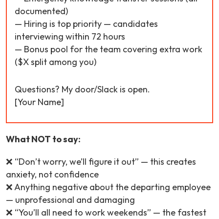
documented)
— Hiring is top priority — candidates
interviewing within 72 hours
— Bonus pool for the team covering extra work
($X split among you)
Questions? My door/Slack is open.
[Your Name]
What NOT to say:
❌ “Don’t worry, we’ll figure it out” — this creates
anxiety, not confidence
❌ Anything negative about the departing employee
— unprofessional and damaging
❌ “You’ll all need to work weekends” — the fastest