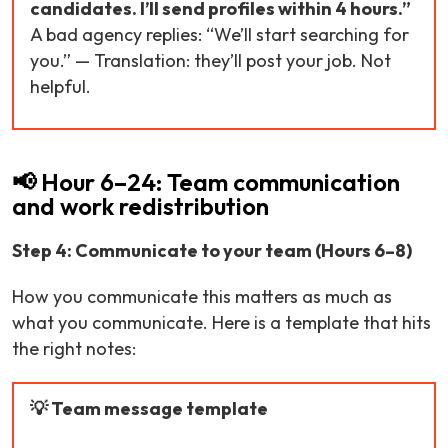
candidates. I’ll send profiles within 4 hours.”
A bad agency replies: “We’ll start searching for
you.” — Translation: they’ll post your job. Not
helpful.
📢 Hour 6–24: Team communication
and work redistribution
Step 4: Communicate to your team (Hours 6–8)
How you communicate this matters as much as
what you communicate. Here is a template that hits
the right notes:
💡 Team message template