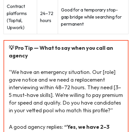
Contract
Good for a temporary stop-
platforms
24–72
gap bridge while searching for
(Toptal,
hours
permanent
Upwork)
💡 Pro Tip — What to say when you call an
agency
“We have an emergency situation. Our [role]
gave notice and we need a replacement
interviewing within 48–72 hours. They need [3–
5 must-have skills]. We’re willing to pay premium
for speed and quality. Do you have candidates
in your vetted pool who match this profile?”
A good agency replies:
“Yes, we have 2–3