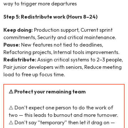
way to trigger more departures
Step 5: Redistribute work (Hours 8–24)
Keep doing:
Production support, Current sprint
commitments, Security and critical maintenance.
Pause:
New features not tied to deadlines,
Refactoring projects, Internal tools improvements.
Redistribute:
Assign critical systems to 2–3 people,
Pair junior developers with seniors, Reduce meeting
load to free up focus time.
⚠️ Protect your remaining team
⚠️ Don’t expect one person to do the work of
two — this leads to burnout and more turnover.
⚠️ Don’t say “temporary” then let it drag on —