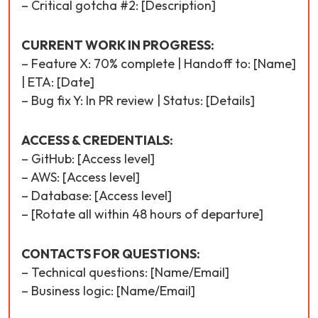
– Critical gotcha #2: [Description]
CURRENT WORK IN PROGRESS:
– Feature X: 70% complete | Handoff to: [Name]
| ETA: [Date]
– Bug fix Y: In PR review | Status: [Details]
ACCESS & CREDENTIALS:
– GitHub: [Access level]
– AWS: [Access level]
– Database: [Access level]
– [Rotate all within 48 hours of departure]
CONTACTS FOR QUESTIONS:
– Technical questions: [Name/Email]
– Business logic: [Name/Email]