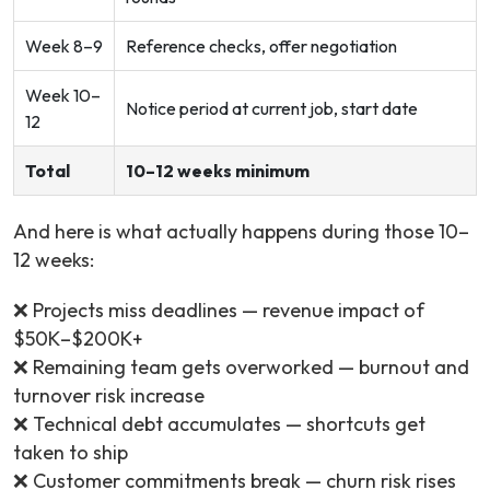
Week 8–9
Reference checks, offer negotiation
Week 10–
Notice period at current job, start date
12
Total
10–12 weeks minimum
And here is what actually happens during those 10–
12 weeks:
❌ Projects miss deadlines — revenue impact of
$50K–$200K+
❌ Remaining team gets overworked — burnout and
turnover risk increase
❌ Technical debt accumulates — shortcuts get
taken to ship
❌ Customer commitments break — churn risk rises