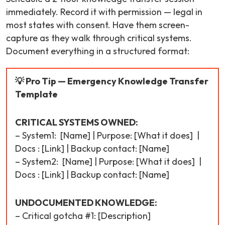
immediately. Record it with permission — legal in
most states with consent. Have them screen-
capture as they walk through critical systems.
Document everything in a structured format:
💡 Pro Tip — Emergency Knowledge Transfer
Template
CRITICAL SYSTEMS OWNED:
– System1: [Name] | Purpose: [What it does] |
Docs : [Link] | Backup contact: [Name]
– System2: [Name] | Purpose: [What it does] |
Docs : [Link] | Backup contact: [Name]
UNDOCUMENTED KNOWLEDGE:
– Critical gotcha #1: [Description]