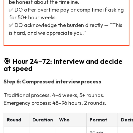
be honest about the timeline.
✅ DO offer overtime pay or comp time if asking
for 50+ hour weeks.
✅ DO acknowledge the burden directly —
“This
is hard, and we appreciate you.”
🎯 Hour 24–72: Interview and decide
at speed
Step 6: Compressed interview process
Traditional process: 4–6 weeks, 5+ rounds.
Emergency process: 48–96 hours, 2 rounds.
Round
Duration
Who
Format
Deci
30 min