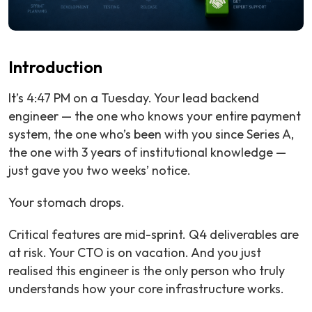
Introduction
It’s 4:47 PM on a Tuesday. Your lead backend
engineer — the one who knows your entire payment
system, the one who’s been with you since Series A,
the one with 3 years of institutional knowledge —
just gave you two weeks’ notice.
Your stomach drops.
Critical features are mid-sprint. Q4 deliverables are
at risk. Your CTO is on vacation. And you just
realised this engineer is the only person who truly
understands how your core infrastructure works.