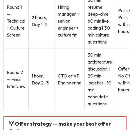
Round 1
Hiring
resume
Pass 
—
manager +
deep-dive |
2 hours,
Pass
Technical
senior
60 min live
Day 1–2
within
+ Culture
engineer +
coding | 30
hours
Screen
culture fit
min culture
questions
30 min
architecture
discussion |
Offer
Round 2
1 hour,
CTO or VP
20 min
No Of
— Final
Day 2–3
Engineering
logistics | 10
within
Interview
min
hours
candidate
questions
💡 Offer strategy — make your best offer