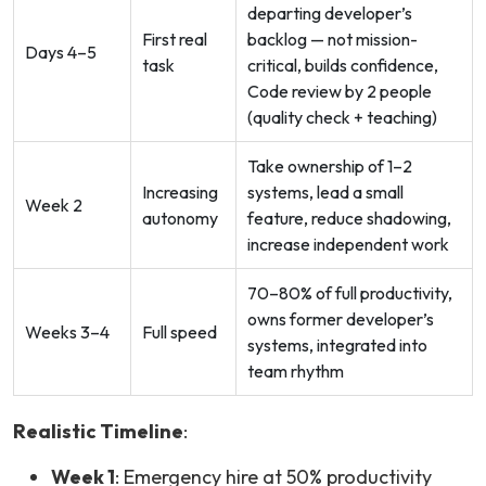
departing developer’s
First real
backlog — not mission-
Days 4–5
task
critical, builds confidence,
Code review by 2 people
(quality check + teaching)
Take ownership of 1–2
Increasing
systems, lead a small
Week 2
autonomy
feature, reduce shadowing,
increase independent work
70–80% of full productivity,
owns former developer’s
Weeks 3–4
Full speed
systems, integrated into
team rhythm
Realistic Timeline
:
Week 1
: Emergency hire at 50% productivity