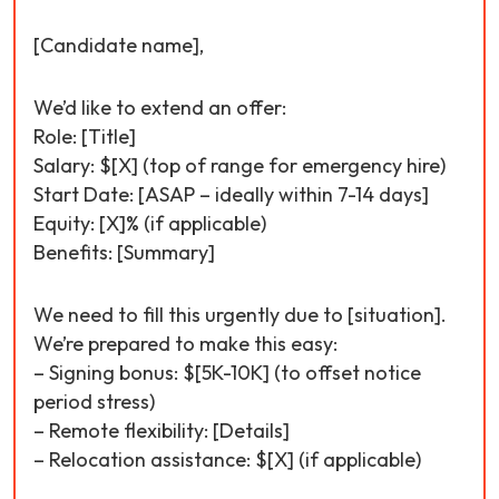
[Candidate name],
We’d like to extend an offer:
Role: [Title]
Salary: $[X] (top of range for emergency hire)
Start Date: [ASAP – ideally within 7-14 days]
Equity: [X]% (if applicable)
Benefits: [Summary]
We need to fill this urgently due to [situation].
We’re prepared to make this easy:
– Signing bonus: $[5K-10K] (to offset notice
period stress)
– Remote flexibility: [Details]
– Relocation assistance: $[X] (if applicable)