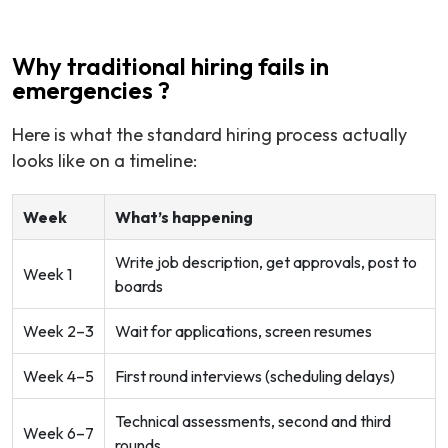
Why traditional hiring fails in
emergencies ?
Here is what the standard hiring process actually
looks like on a timeline:
Week
What’s happening
Write job description, get approvals, post to
Week 1
boards
Week 2–3
Wait for applications, screen resumes
Week 4–5
First round interviews (scheduling delays)
Technical assessments, second and third
Week 6–7
rounds