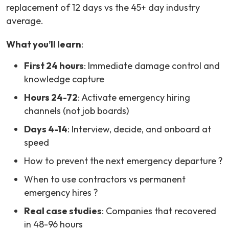
replacement of 12 days vs the 45+ day industry
average.
What you’ll learn
:
First 24 hours
: Immediate damage control and
knowledge capture
Hours 24-72
: Activate emergency hiring
channels (not job boards)
Days 4-14
: Interview, decide, and onboard at
speed
How to prevent the next emergency departure ?
When to use contractors vs permanent
emergency hires ?
Real case studies
: Companies that recovered
in 48-96 hours