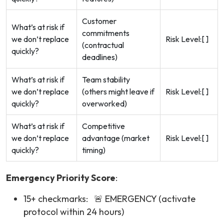
Customer
What’s at risk if
commitments
we don’t replace
Risk Level:[ ]
(contractual
quickly?
deadlines)
What’s at risk if
Team stability
we don’t replace
(others might leave if
Risk Level:[ ]
quickly?
overworked)
What’s at risk if
Competitive
we don’t replace
advantage (market
Risk Level:[ ]
quickly?
timing)
Emergency Priority Score
:
15+ checkmarks: 🚨 EMERGENCY (activate
protocol within 24 hours)