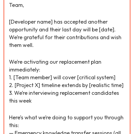
Team,
[Developer name] has accepted another
opportunity and their last day will be [date].
We’re grateful for their contributions and wish
them well.
We’re activating our replacement plan
immediately:
1. [Team member] will cover [critical system]
2. [Project X] timeline extends by [realistic time]
3. We’re interviewing replacement candidates
this week
Here’s what we’re doing to support you through
this:
— Emergency knowledge transfer sessions (all