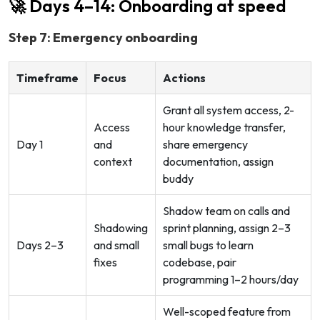
🚀 Days 4–14: Onboarding at speed
Step 7: Emergency onboarding
Timeframe
Focus
Actions
Grant all system access, 2-
Access
hour knowledge transfer,
Day 1
and
share emergency
context
documentation, assign
buddy
Shadow team on calls and
Shadowing
sprint planning, assign 2–3
Days 2–3
and small
small bugs to learn
fixes
codebase, pair
programming 1–2 hours/day
Well-scoped feature from