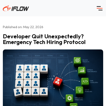
Skip
to
content
Published on: May 22, 2026
Developer Quit Unexpectedly?
Emergency Tech Hiring Protocol