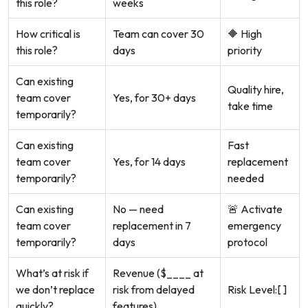
this role?
weeks
How critical is
Team can cover 30
🔶 High
this role?
days
priority
Can existing
Quality hire,
team cover
Yes, for 30+ days
take time
temporarily?
Can existing
Fast
team cover
Yes, for 14 days
replacement
temporarily?
needed
Can existing
No — need
🚨 Activate
team cover
replacement in 7
emergency
temporarily?
days
protocol
What’s at risk if
Revenue ($____ at
we don’t replace
risk from delayed
Risk Level:[ ]
quickly?
features)