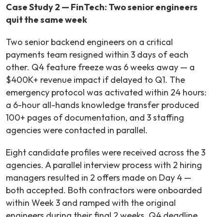
Case Study 2 — FinTech: Two senior engineers
quit the same week
Two senior backend engineers on a critical
payments team resigned within 3 days of each
other. Q4 feature freeze was 6 weeks away — a
$400K+ revenue impact if delayed to Q1. The
emergency protocol was activated within 24 hours:
a 6-hour all-hands knowledge transfer produced
100+ pages of documentation, and 3 staffing
agencies were contacted in parallel.
Eight candidate profiles were received across the 3
agencies. A parallel interview process with 2 hiring
managers resulted in 2 offers made on Day 4 —
both accepted. Both contractors were onboarded
within Week 3 and ramped with the original
engineers during their final 2 weeks. Q4 deadline