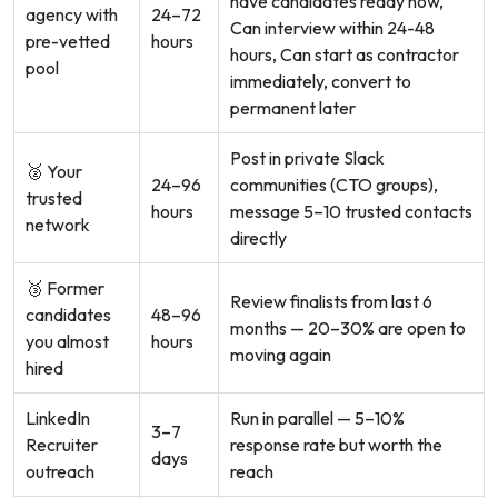
have candidates ready now,
agency with
24–72
Can interview within 24-48
pre-vetted
hours
hours, Can start as contractor
pool
immediately, convert to
permanent later
Post in private Slack
🥈 Your
24–96
communities (CTO groups),
trusted
hours
message 5–10 trusted contacts
network
directly
🥉 Former
Review finalists from last 6
candidates
48–96
months — 20–30% are open to
you almost
hours
moving again
hired
LinkedIn
Run in parallel — 5–10%
3–7
Recruiter
response rate but worth the
days
outreach
reach