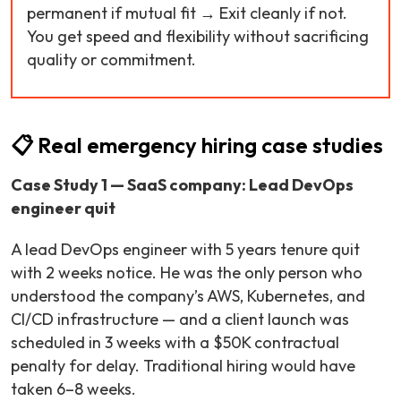
permanent if mutual fit → Exit cleanly if not.
You get speed and flexibility without sacrificing
quality or commitment.
📋 Real emergency hiring case studies
Case Study 1 — SaaS company: Lead DevOps
engineer quit
A lead DevOps engineer with 5 years tenure quit
with 2 weeks notice. He was the only person who
understood the company’s AWS, Kubernetes, and
CI/CD infrastructure — and a client launch was
scheduled in 3 weeks with a $50K contractual
penalty for delay. Traditional hiring would have
taken 6–8 weeks.