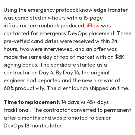
Using the emergency protocol: knowledge transfer
was completed in 4 hours with a 15-page
infrastructure runbook produced.
iFlow
was
contacted for emergency DevOps placement. Three
pre-vetted candidates were received within 24
hours, two were interviewed, and an offer was
made the same day at top of market with an $8K
signing bonus. The candidate started as a
contractor on Day 4. By Day 14, the original
engineer had departed and the new hire was at
60% productivity. The client launch shipped on time.
Time to replacement
: 14 days vs 45+ days
traditional. The contractor converted to permanent
after 6 months and was promoted to Senior
DevOps 18 months later.