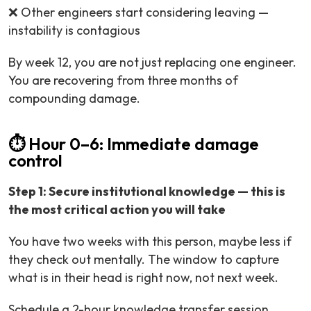
❌ Other engineers start considering leaving —
instability is contagious
By week 12, you are not just replacing one engineer.
You are recovering from three months of
compounding damage.
⏱️ Hour 0–6: Immediate damage
control
Step 1: Secure institutional knowledge — this is
the most critical action you will take
You have two weeks with this person, maybe less if
they check out mentally. The window to capture
what is in their head is right now, not next week.
Schedule a 2-hour knowledge transfer session