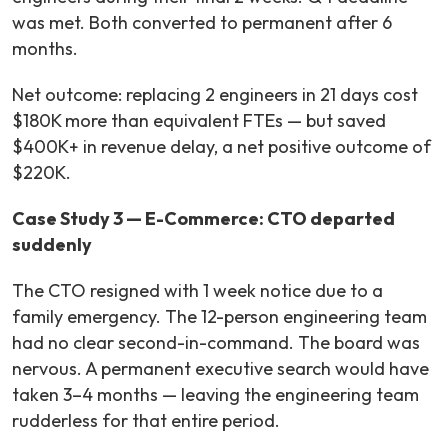
was met. Both converted to permanent after 6
months.
Net outcome: replacing 2 engineers in 21 days cost
$180K more than equivalent FTEs — but saved
$400K+ in revenue delay, a net positive outcome of
$220K.
Case Study 3 — E-Commerce: CTO departed
suddenly
The CTO resigned with 1 week notice due to a
family emergency. The 12-person engineering team
had no clear second-in-command. The board was
nervous. A permanent executive search would have
taken 3–4 months — leaving the engineering team
rudderless for that entire period.