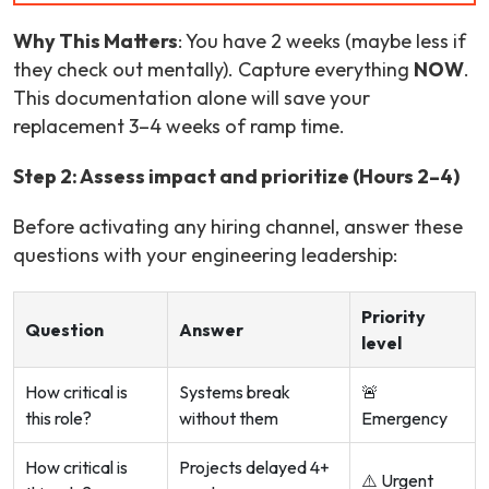
Why This Matters
: You have 2 weeks (maybe less if
they check out mentally). Capture everything
NOW
.
This documentation alone will save your
replacement 3–4 weeks of ramp time.
Step 2: Assess impact and prioritize (Hours 2–4)
Before activating any hiring channel, answer these
questions with your engineering leadership:
Priority
Question
Answer
level
How critical is
Systems break
🚨
this role?
without them
Emergency
How critical is
Projects delayed 4+
⚠️ Urgent