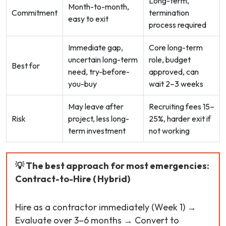
Long-term,
Month-to-month,
Commitment
termination
easy to exit
process required
Immediate gap,
Core long-term
uncertain long-term
role, budget
Best for
need, try-before-
approved, can
you-buy
wait 2–3 weeks
May leave after
Recruiting fees 15–
Risk
project, less long-
25%, harder exit if
term investment
not working
💡 The best approach for most emergencies:
Contract-to-Hire ( Hybrid)
Hire as a contractor immediately (Week 1) →
Evaluate over 3–6 months → Convert to