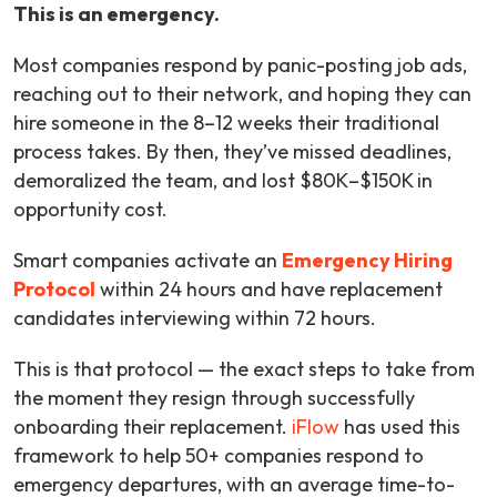
This is an emergency.
Most companies respond by panic-posting job ads,
reaching out to their network, and hoping they can
hire someone in the 8–12 weeks their traditional
process takes. By then, they’ve missed deadlines,
demoralized the team, and lost $80K–$150K in
opportunity cost.
Smart companies activate an
E
m
ergency Hiring
Protocol
within 24 hours and have replacement
candidates interviewing within 72 hours.
This is that protocol — the exact steps to take from
the moment they resign through successfully
onboarding their replacement.
iFlow
has used this
framework to help 50+ companies respond to
emergency departures, with an average time-to-