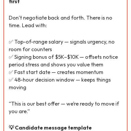
first
Don’t negotiate back and forth. There is no
time. Lead with:
✅ Top-of-range salary — signals urgency, no
room for counters
✅ Signing bonus of $5K–$10K — offsets notice
period stress and shows you value them
✅ Fast start date — creates momentum
✅ 48-hour decision window — keeps things
moving
“This is our best offer — we’re ready to move if
you are.”
💡 Candidate message template