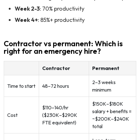
Week 2-3
: 70% productivity
Week 4+
: 85%+ productivity
Contractor vs permanent: Which is
right for an emergency hire?
Contractor
Permanent
2–3 weeks
Time to start
48–72 hours
minimum
$150K–$180K
$110–140/hr
salary + benefits =
Cost
($230K–$290K
~$200K–$240K
FTE equivalent)
total