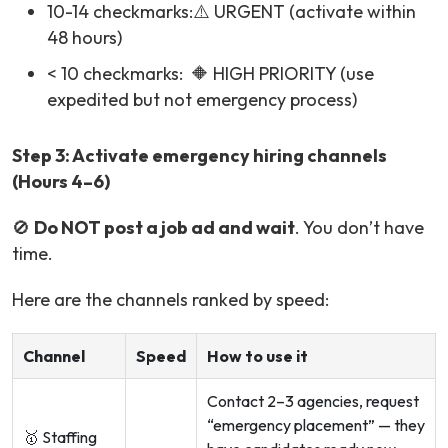
10-14 checkmarks:⚠️ URGENT (activate within
48 hours)
< 10 checkmarks: 🔶 HIGH PRIORITY (use
expedited but not emergency process)
Step 3: Activate emergency hiring channels
(Hours 4–6)
🚫
Do NOT post a job ad and wait
. You don’t have
time.
Here are the channels ranked by speed:
Channel
Speed
How to use it
Contact 2–3 agencies, request
“emergency placement” — they
🥇 Staffing