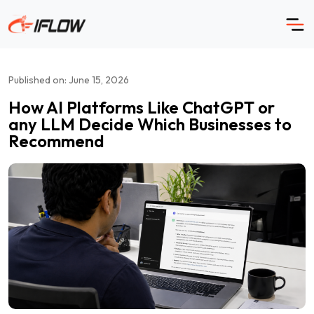
Skip
to
content
Published on: June 15, 2026
How AI Platforms Like ChatGPT or
any LLM Decide Which Businesses to
Recommend