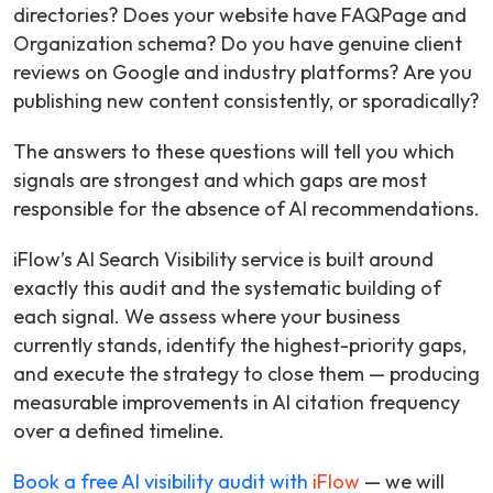
directories? Does your website have FAQPage and
Organization schema? Do you have genuine client
reviews on Google and industry platforms? Are you
publishing new content consistently, or sporadically?
The answers to these questions will tell you which
signals are strongest and which gaps are most
responsible for the absence of AI recommendations.
iFlow’s AI Search Visibility service is built around
exactly this audit and the systematic building of
each signal. We assess where your business
currently stands, identify the highest-priority gaps,
and execute the strategy to close them — producing
measurable improvements in AI citation frequency
over a defined timeline.
Book a free AI visibility audit with
iFlow
— we will