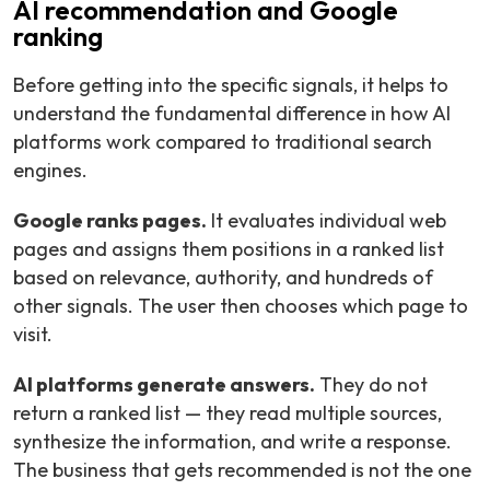
AI recommendation and Google
ranking
Before getting into the specific signals, it helps to
understand the fundamental difference in how AI
platforms work compared to traditional search
engines.
Google ranks pages.
It evaluates individual web
pages and assigns them positions in a ranked list
based on relevance, authority, and hundreds of
other signals. The user then chooses which page to
visit.
AI platforms generate answers.
They do not
return a ranked list — they read multiple sources,
synthesize the information, and write a response.
The business that gets recommended is not the one