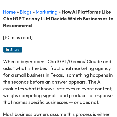
Home
»
Blogs
»
Marketing
»
How AI Platforms Like
ChatGPT or any LLM Decide Which Businesses to
Recommend
[10 mins read]
When a buyer opens ChatGPT/Gemini/ Claude and
asks “what is the best fractional marketing agency
for a small business in Texas,” something happens in
the seconds before an answer appears. The AI
evaluates what it knows, retrieves relevant content,
weighs competing signals, and produces a response
that names specific businesses — or does not.
Most business owners assume this process is either