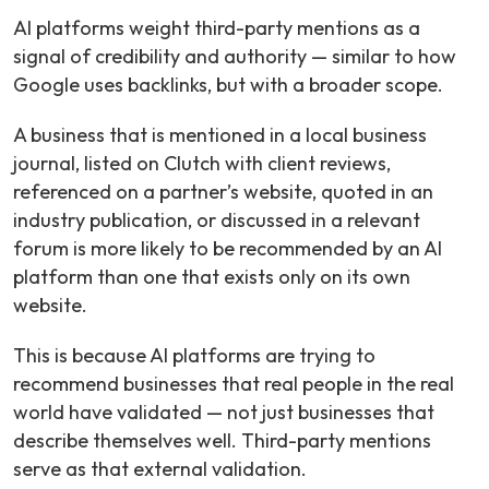
AI platforms weight third-party mentions as a
signal of credibility and authority — similar to how
Google uses backlinks, but with a broader scope.
A business that is mentioned in a local business
journal, listed on Clutch with client reviews,
referenced on a partner’s website, quoted in an
industry publication, or discussed in a relevant
forum is more likely to be recommended by an AI
platform than one that exists only on its own
website.
This is because AI platforms are trying to
recommend businesses that real people in the real
world have validated — not just businesses that
describe themselves well. Third-party mentions
serve as that external validation.