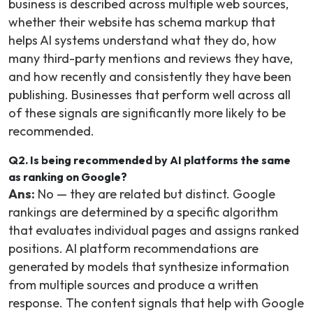
business is described across multiple web sources,
whether their website has schema markup that
helps AI systems understand what they do, how
many third-party mentions and reviews they have,
and how recently and consistently they have been
publishing. Businesses that perform well across all
of these signals are significantly more likely to be
recommended.
Q2. Is being recommended by AI platforms the same
as ranking on Google?
Ans:
No — they are related but distinct. Google
rankings are determined by a specific algorithm
that evaluates individual pages and assigns ranked
positions. AI platform recommendations are
generated by models that synthesize information
from multiple sources and produce a written
response. The content signals that help with Google