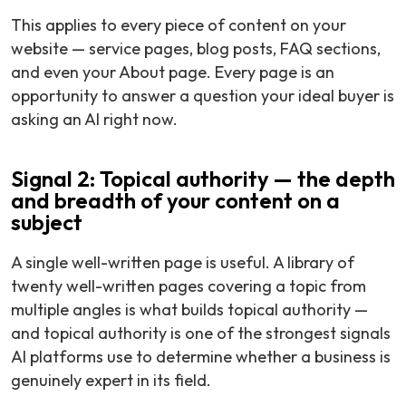
This applies to every piece of content on your
website — service pages, blog posts, FAQ sections,
and even your About page. Every page is an
opportunity to answer a question your ideal buyer is
asking an AI right now.
Signal 2: Topical authority — the depth
and breadth of your content on a
subject
A single well-written page is useful. A library of
twenty well-written pages covering a topic from
multiple angles is what builds topical authority —
and topical authority is one of the strongest signals
AI platforms use to determine whether a business is
genuinely expert in its field.