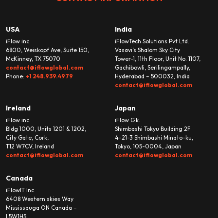
USA
India
iFlow inc.
iFlowTech Solutions Pvt Ltd.
6800, Weiskopf Ave, Suite 150,
Vasavi’s Shalom Sky City
McKinney, TX 75070
Tower-1, 11th Floor, Unit No. 1107,
contact@iflowglobal.com
Gachibowli, Serilingampally,
Phone:
+1 248.939.4979
Hyderabad – 500032, India
contact@iflowglobal.com
Ireland
Japan
iFlow inc.
iFlow G.k.
Bldg 1000, Units 1201 & 1202,
Shimbashi Tokyu Building 2F
City Gate, Cork,
4-21-3 Shimbashi Minato-ku,
T12 W7CV, Ireland
Tokyo, 105-0004, Japan
contact@iflowglobal.com
contact@iflowglobal.com
Canada
iFlowIT Inc.
6408 Western skies Way
Mississauga ON Canada –
L5W1H5