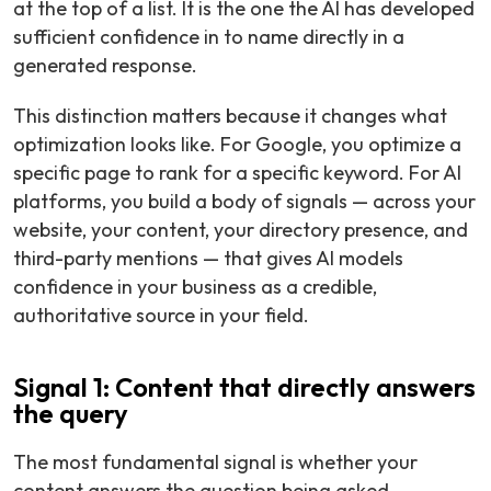
at the top of a list. It is the one the AI has developed
sufficient confidence in to name directly in a
generated response.
This distinction matters because it changes what
optimization looks like. For Google, you optimize a
specific page to rank for a specific keyword. For AI
platforms, you build a body of signals — across your
website, your content, your directory presence, and
third-party mentions — that gives AI models
confidence in your business as a credible,
authoritative source in your field.
Signal 1: Content that directly answers
the query
The most fundamental signal is whether your
content answers the question being asked.