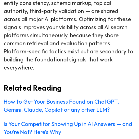
entity consistency, schema markup, topical
authority, third-party validation — are shared
across all major AI platforms. Optimizing for these
signals improves your visibility across all AI search
platforms simultaneously, because they share
common retrieval and evaluation patterns.
Platform-specific tactics exist but are secondary to
building the foundational signals that work
everywhere.
Related Reading
How to Get Your Business Found on ChatGPT,
Gemini, Claude, Copilot or any other LLM?
Is Your Competitor Showing Up in AI Answers — and
You’re Not? Here’s Why