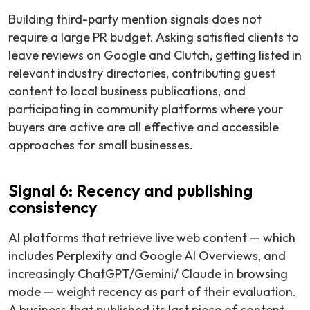
Building third-party mention signals does not
require a large PR budget. Asking satisfied clients to
leave reviews on Google and Clutch, getting listed in
relevant industry directories, contributing guest
content to local business publications, and
participating in community platforms where your
buyers are active are all effective and accessible
approaches for small businesses.
Signal 6: Recency and publishing
consistency
AI platforms that retrieve live web content — which
includes Perplexity and Google AI Overviews, and
increasingly ChatGPT/Gemini/ Claude in browsing
mode — weight recency as part of their evaluation.
A business that published its last piece of content