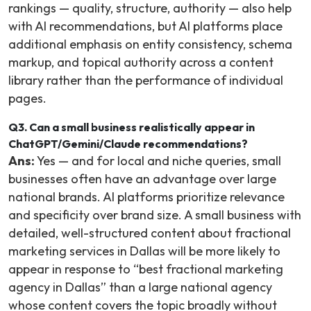
rankings — quality, structure, authority — also help
with AI recommendations, but AI platforms place
additional emphasis on entity consistency, schema
markup, and topical authority across a content
library rather than the performance of individual
pages.
Q3. Can a small business realistically appear in
ChatGPT/Gemini/Claude recommendations?
Ans:
Yes — and for local and niche queries, small
businesses often have an advantage over large
national brands. AI platforms prioritize relevance
and specificity over brand size. A small business with
detailed, well-structured content about fractional
marketing services in Dallas will be more likely to
appear in response to “best fractional marketing
agency in Dallas” than a large national agency
whose content covers the topic broadly without