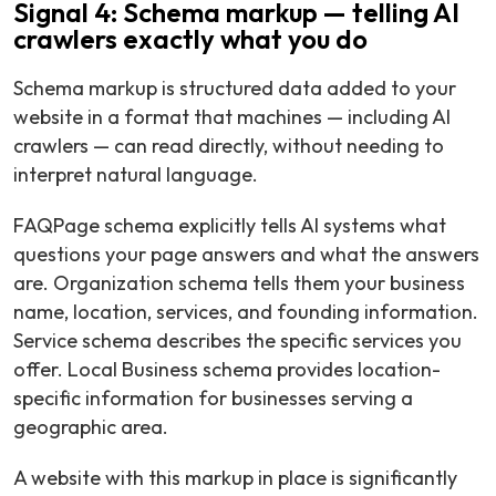
Signal 4: Schema markup — telling AI
crawlers exactly what you do
Schema markup is structured data added to your
website in a format that machines — including AI
crawlers — can read directly, without needing to
interpret natural language.
FAQPage schema explicitly tells AI systems what
questions your page answers and what the answers
are. Organization schema tells them your business
name, location, services, and founding information.
Service schema describes the specific services you
offer. Local Business schema provides location-
specific information for businesses serving a
geographic area.
A website with this markup in place is significantly