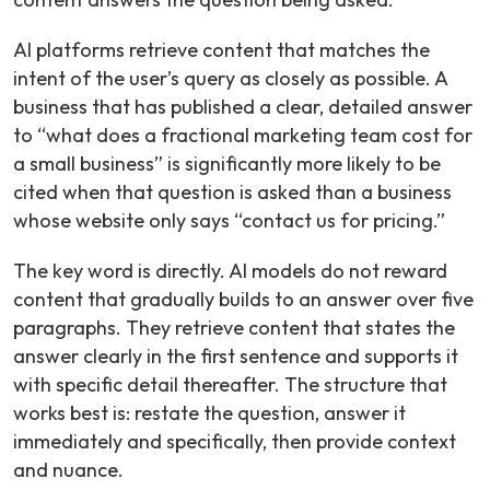
AI platforms retrieve content that matches the
intent of the user’s query as closely as possible. A
business that has published a clear, detailed answer
to “what does a fractional marketing team cost for
a small business” is significantly more likely to be
cited when that question is asked than a business
whose website only says “contact us for pricing.”
The key word is directly. AI models do not reward
content that gradually builds to an answer over five
paragraphs. They retrieve content that states the
answer clearly in the first sentence and supports it
with specific detail thereafter. The structure that
works best is: restate the question, answer it
immediately and specifically, then provide context
and nuance.