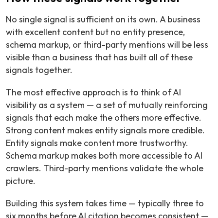
No single signal is sufficient on its own. A business
with excellent content but no entity presence,
schema markup, or third-party mentions will be less
visible than a business that has built all of these
signals together.
The most effective approach is to think of AI
visibility as a system — a set of mutually reinforcing
signals that each make the others more effective.
Strong content makes entity signals more credible.
Entity signals make content more trustworthy.
Schema markup makes both more accessible to AI
crawlers. Third-party mentions validate the whole
picture.
Building this system takes time — typically three to
six months before AI citation becomes consistent —