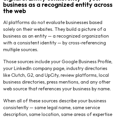
business as a recognized entity across
the web
AI platforms do not evaluate businesses based
solely on their websites. They build a picture of a
business as an entity — a recognized organization
with a consistent identity — by cross-referencing
multiple sources.
Those sources include your Google Business Profile,
your LinkedIn company page, industry directories
like Clutch, G2, and UpCity, review platforms, local
business directories, press mentions, and any other
web source that references your business by name.
When all of these sources describe your business
consistently — same legal name, same service
description, same location, same areas of expertise