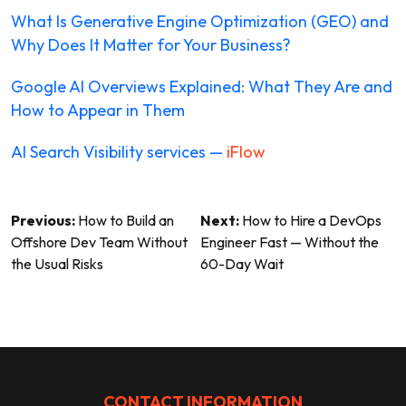
What Is Generative Engine Optimization (GEO) and
Why Does It Matter for Your Business?
Google AI Overviews Explained: What They Are and
How to Appear in Them
AI Search Visibility services —
iFlow
Post
Previous:
How to Build an
Next:
How to Hire a DevOps
Offshore Dev Team Without
Engineer Fast — Without the
navigation
the Usual Risks
60-Day Wait
CONTACT INFORMATION