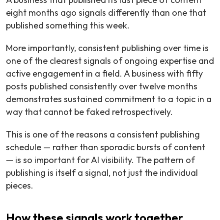
eight months ago signals differently than one that
published something this week.
More importantly, consistent publishing over time is
one of the clearest signals of ongoing expertise and
active engagement in a field. A business with fifty
posts published consistently over twelve months
demonstrates sustained commitment to a topic in a
way that cannot be faked retrospectively.
This is one of the reasons a consistent publishing
schedule — rather than sporadic bursts of content
— is so important for AI visibility. The pattern of
publishing is itself a signal, not just the individual
pieces.
How these signals work together