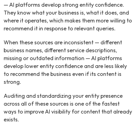
— AI platforms develop strong entity confidence.
They know what your business is, what it does, and
where it operates, which makes them more willing to
recommend it in response to relevant queries.
When these sources are inconsistent — different
business names, different service descriptions,
missing or outdated information — AI platforms
develop lower entity confidence and are less likely
to recommend the business even if its content is
strong.
Auditing and standardizing your entity presence
across all of these sources is one of the fastest
ways to improve AI visibility for content that already
exists.