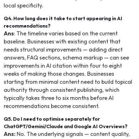
local specificity.
Q4. How long does it take to start appearing in AI
recommendations?
Ans
: The timeline varies based on the current
baseline. Businesses with existing content that
needs structural improvements — adding direct
answers, FAQ sections, schema markup — can see
improvements in AI citation within four to eight
weeks of making those changes. Businesses
starting from minimal content need to build topical
authority through consistent publishing, which
typically takes three to six months before AI
recommendations become consistent.
Q5. Do I need to optimise separately for
ChatGPT/Gemini/Claude and Google AI Overviews?
Ans:
No. The underlying signals — content quality,