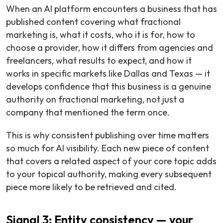
When an AI platform encounters a business that has
published content covering what fractional
marketing is, what it costs, who it is for, how to
choose a provider, how it differs from agencies and
freelancers, what results to expect, and how it
works in specific markets like Dallas and Texas — it
develops confidence that this business is a genuine
authority on fractional marketing, not just a
company that mentioned the term once.
This is why consistent publishing over time matters
so much for AI visibility. Each new piece of content
that covers a related aspect of your core topic adds
to your topical authority, making every subsequent
piece more likely to be retrieved and cited.
Signal 3: Entity consistency — your