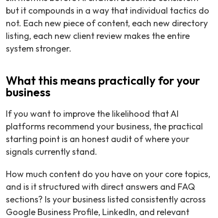
but it compounds in a way that individual tactics do
not. Each new piece of content, each new directory
listing, each new client review makes the entire
system stronger.
What this means practically for your
business
If you want to improve the likelihood that AI
platforms recommend your business, the practical
starting point is an honest audit of where your
signals currently stand.
How much content do you have on your core topics,
and is it structured with direct answers and FAQ
sections? Is your business listed consistently across
Google Business Profile, LinkedIn, and relevant