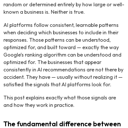
random or determined entirely by how large or well-
known a business is. Neither is true.
AI platforms follow consistent, learnable patterns
when deciding which businesses to include in their
responses. Those patterns can be understood,
optimized for, and built toward — exactly the way
Google’s ranking algorithm can be understood and
optimized for. The businesses that appear
consistently in AI recommendations are not there by
accident. They have — usually without realizing it —
satisfied the signals that AI platforms look for.
This post explains exactly what those signals are
and how they work in practice.
The fundamental difference between