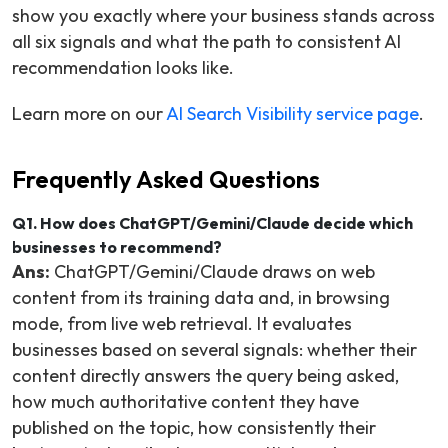
show you exactly where your business stands across
all six signals and what the path to consistent AI
recommendation looks like.
Learn more on our
AI Search Visibility service page
.
Frequently Asked Questions
Q1. How does ChatGPT/Gemini/Claude decide which
businesses to recommend?
Ans:
ChatGPT/Gemini/Claude draws on web
content from its training data and, in browsing
mode, from live web retrieval. It evaluates
businesses based on several signals: whether their
content directly answers the query being asked,
how much authoritative content they have
published on the topic, how consistently their