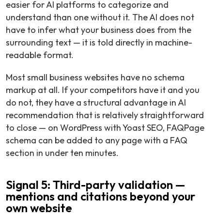
easier for AI platforms to categorize and
understand than one without it. The AI does not
have to infer what your business does from the
surrounding text — it is told directly in machine-
readable format.
Most small business websites have no schema
markup at all. If your competitors have it and you
do not, they have a structural advantage in AI
recommendation that is relatively straightforward
to close — on WordPress with Yoast SEO, FAQPage
schema can be added to any page with a FAQ
section in under ten minutes.
Signal 5: Third-party validation —
mentions and citations beyond your
own website